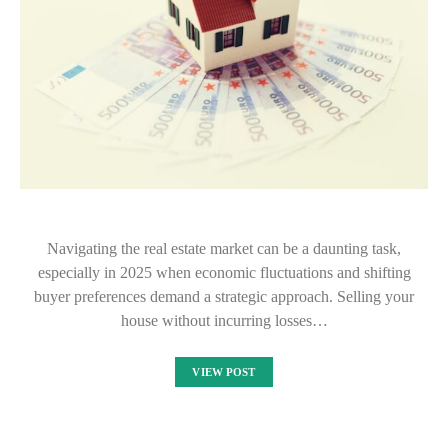
Navigating the real estate market can be a daunting task,
especially in 2025 when economic fluctuations and shifting
buyer preferences demand a strategic approach. Selling your
house without incurring losses…
VIEW POST