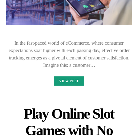
In the fast-paced world of eCommerce, where consumer
expectations soar higher with each passing day, effective order
tracking emerges as a pivotal element of customer satisfaction.
Imagine this: a customer…
VIEW POST
Play Online Slot
Games with No