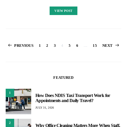
VIEW POST
Posts
PREVIOUS
1
2
3
4
5
6
…
15
NEXT
pagination
FEATURED
1
How Does NDIS Taxi Transport Work for
Appointments and Daily Travel?
JULY 31, 2026
2
Why Office Cleaning Matters More When Staff,