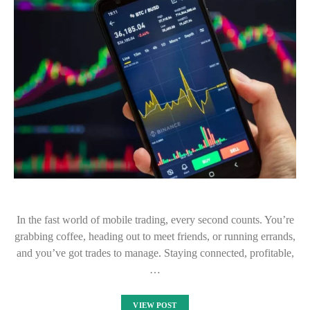
In the fast world of mobile trading, every second counts. You’re
grabbing coffee, heading out to meet friends, or running errands,
and you’ve got trades to manage. Staying connected, profitable,
…
VIEW POST