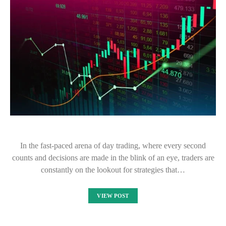
In the fast-paced arena of day trading, where every second
counts and decisions are made in the blink of an eye, traders are
constantly on the lookout for strategies that…
VIEW POST