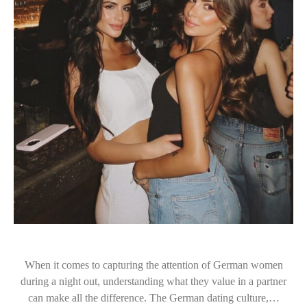
When it comes to capturing the attention of German women
during a night out, understanding what they value in a partner
can make all the difference. The German dating culture,…