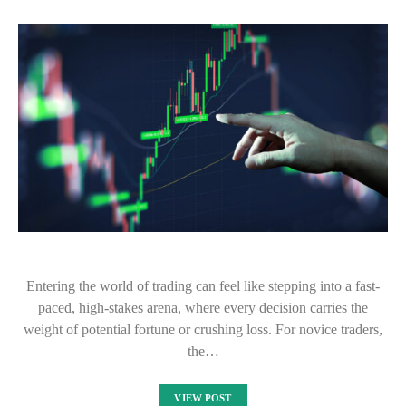
Entering the world of trading can feel like stepping into a fast-
paced, high-stakes arena, where every decision carries the
weight of potential fortune or crushing loss. For novice traders,
the…
VIEW POST