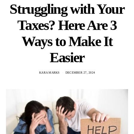
Struggling with Your
Taxes? Here Are 3
Ways to Make It
Easier
KARA MARKS
DECEMBER 27, 2024