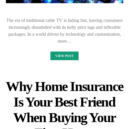
The era of traditional cable TV is fading fast, leaving consumers
increasingly dissatisfied with its hefty price tags and inflexible
packages. In a world driven by technology and customization,
more…
VIEW POST
Why Home Insurance
Is Your Best Friend
When Buying Your