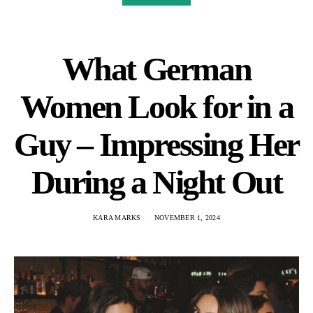
What German
Women Look for in a
Guy – Impressing Her
During a Night Out
KARA MARKS
NOVEMBER 1, 2024