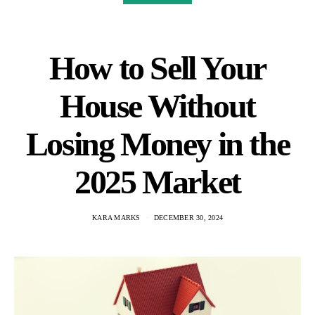
How to Sell Your
House Without
Losing Money in the
2025 Market
KARA MARKS
DECEMBER 30, 2024