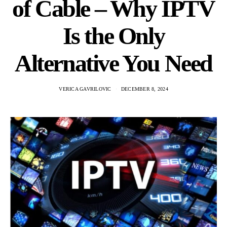
of Cable – Why IPTV
Is the Only
Alternative You Need
VERICA GAVRILOVIC
DECEMBER 8, 2024