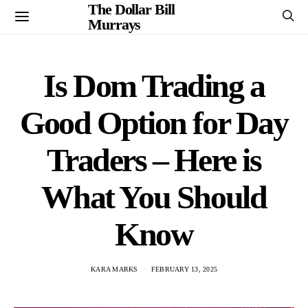
The Dollar Bill
Murrays
Is Dom Trading a
Good Option for Day
Traders – Here is
What You Should
Know
KARA MARKS
FEBRUARY 13, 2025