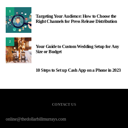
1
Targeting Your Audience: How to Choose the
Right Channels for Press Release Distribution
2
Your Guide to Custom Wedding Setup for Any
Size or Budget
10 Steps to Set up Cash App on a Phone in 2023
3
CONTACT US
online@thedollarbillmurrays.com