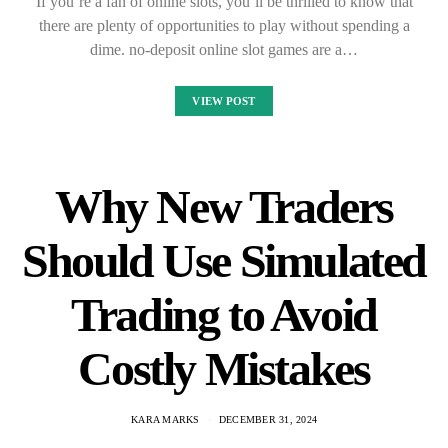
If you’re a fan of online slots, you’ll be thrilled to know that
there are plenty of opportunities to play without spending a
dime. no-deposit online slot games are a…
VIEW POST
Why New Traders
Should Use Simulated
Trading to Avoid
Costly Mistakes
KARA MARKS
DECEMBER 31, 2024