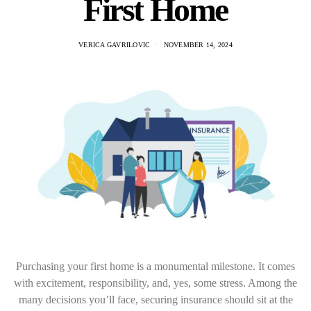
First Home
VERICA GAVRILOVIC
NOVEMBER 14, 2024
Purchasing your first home is a monumental milestone. It comes
with excitement, responsibility, and, yes, some stress. Among the
many decisions you’ll face, securing insurance should sit at the