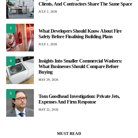
Clients, And Contractors Share The Same Space
JULY 2, 2026
3
What Developers Should Know About Fire
Safety Before Finalising Building Plans
JULY 1, 2026
Insights Into Smaller Commercial Washers:
4
What Businesses Should Compare Before
Buying
MAY 29, 2026
5
Tom Goodhead Investigation: Private Jets,
Expenses And Firm Response
MAY 22, 2026
MUST READ