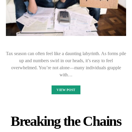
Tax season can often feel like a daunting labyrinth. As forms pile
up and numbers swirl in our heads, it’s easy to feel
overwhelmed. You’re not alone—many individuals grapple
with…
VIEW POST
Breaking the Chains