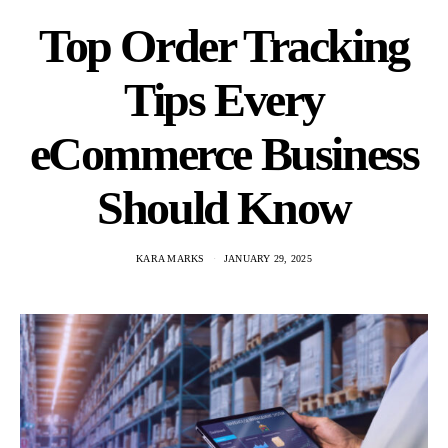
Top Order Tracking
Tips Every
eCommerce Business
Should Know
KARA MARKS
JANUARY 29, 2025