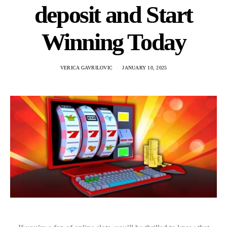
deposit and Start
Winning Today
VERICA GAVRILOVIC
JANUARY 10, 2025