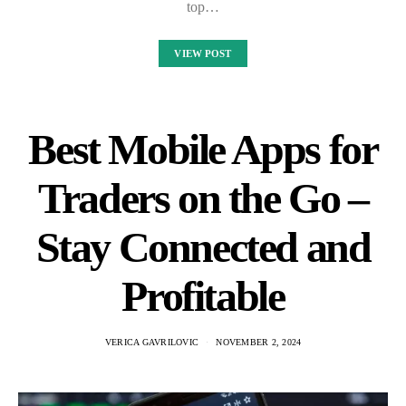
top…
VIEW POST
Best Mobile Apps for
Traders on the Go –
Stay Connected and
Profitable
VERICA GAVRILOVIC
NOVEMBER 2, 2024