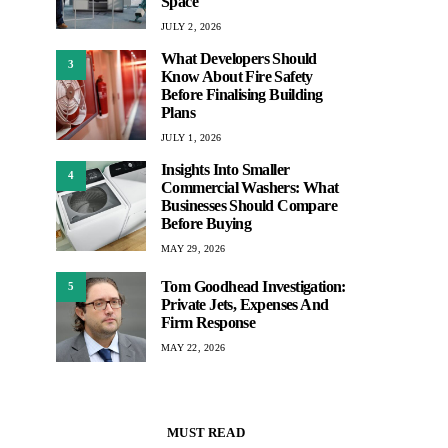
Space
JULY 2, 2026
What Developers Should
3
Know About Fire Safety
Before Finalising Building
Plans
JULY 1, 2026
Insights Into Smaller
4
Commercial Washers: What
Businesses Should Compare
Before Buying
MAY 29, 2026
Tom Goodhead Investigation:
5
Private Jets, Expenses And
Firm Response
MAY 22, 2026
MUST READ