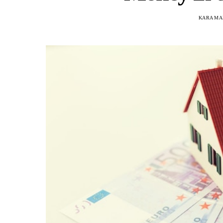
KARA MA