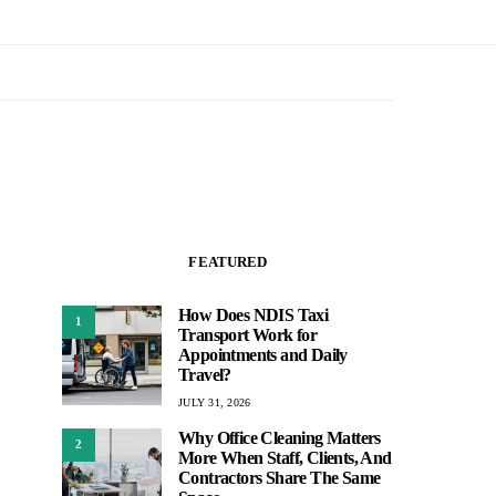
FEATURED
How Does NDIS Taxi
1
Transport Work for
Appointments and Daily
Travel?
JULY 31, 2026
Why Office Cleaning Matters
2
More When Staff, Clients, And
Contractors Share The Same