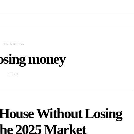
POSTS BY TAG
losing money
1 POST
 House Without Losing
the 2025 Market