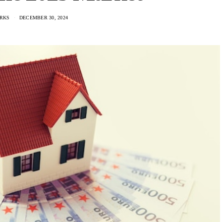
RKS
DECEMBER 30, 2024