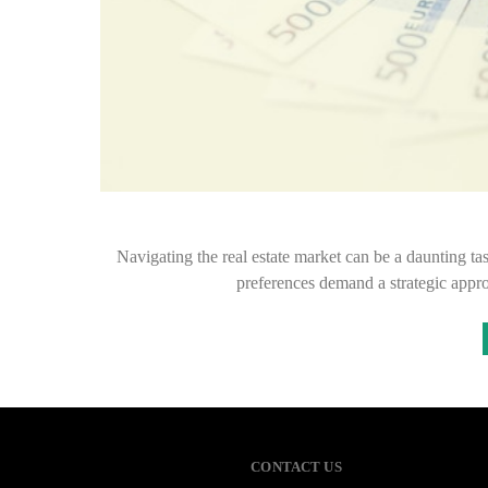
Navigating the real estate market can be a daunting ta
preferences demand a strategic appr
CONTACT US