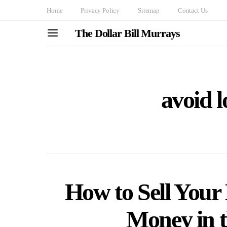
Home
Privacy Policy
Sitemap
Contact Us
The Dollar Bill Murrays
avoid 
How to Sell Your
Money in 