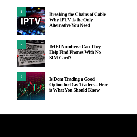
1
Breaking the Chains of Cable –
Why IPTV Is the Only
Alternative You Need
2
IMEI Numbers: Can They
Help Find Phones With No
SIM Card?
3
Is Dom Trading a Good
Option for Day Traders – Here
is What You Should Know