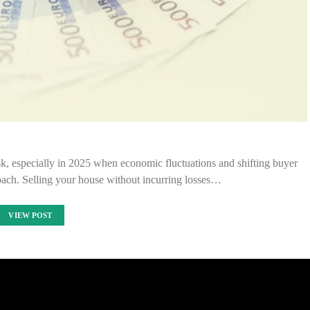
sk, especially in 2025 when economic fluctuations and shifting buyer
oach. Selling your house without incurring losses…
VIEW POST