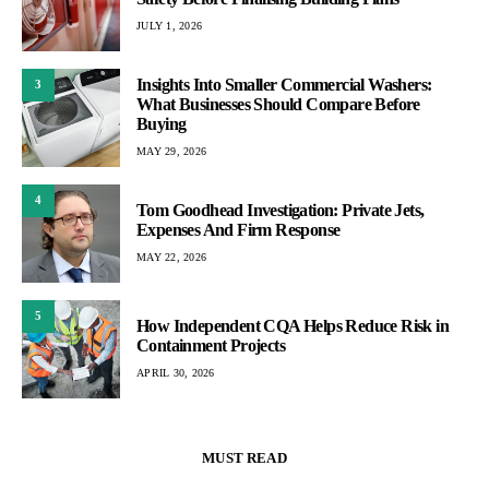
JULY 1, 2026
Insights Into Smaller Commercial Washers:
3
What Businesses Should Compare Before
Buying
MAY 29, 2026
4
Tom Goodhead Investigation: Private Jets,
Expenses And Firm Response
MAY 22, 2026
5
How Independent CQA Helps Reduce Risk in
Containment Projects
APRIL 30, 2026
MUST READ