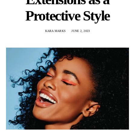
Protective Style
KARA MARKS
JUNE 2, 2023