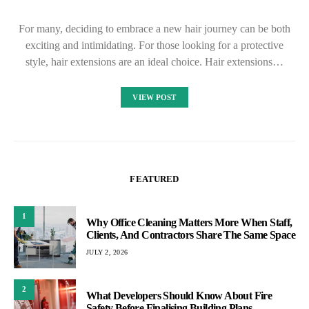
For many, deciding to embrace a new hair journey can be both
exciting and intimidating. For those looking for a protective
style, hair extensions are an ideal choice. Hair extensions…
VIEW POST
FEATURED
1
Why Office Cleaning Matters More When Staff,
Clients, And Contractors Share The Same Space
JULY 2, 2026
2
What Developers Should Know About Fire
Safety Before Finalising Building Plans