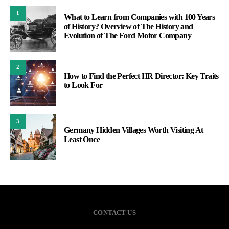
1
What to Learn from Companies with 100 Years
of History? Overview of The History and
Evolution of The Ford Motor Company
2
How to Find the Perfect HR Director: Key Traits
to Look For
3
Germany Hidden Villages Worth Visiting At
Least Once
CONTACT US