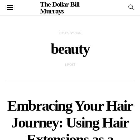
The Dollar Bill
Murrays
POSTS BY TAG
beauty
1 POST
Embracing Your Hair
Journey: Using Hair
Extensions as a