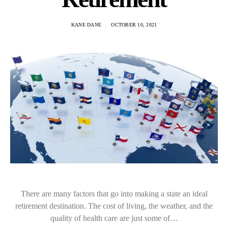
KANE DANE
OCTOBER 10, 2021
There are many factors that go into making a state an ideal
retirement destination. The cost of living, the weather, and the
quality of health care are just some of…