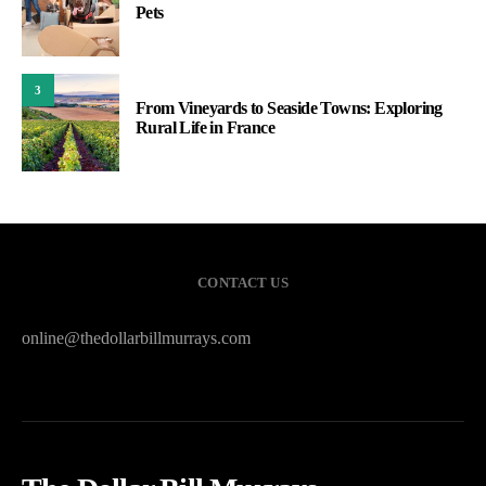
Pets
3
From Vineyards to Seaside Towns: Exploring
Rural Life in France
CONTACT US
online@thedollarbillmurrays.com