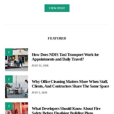
VIEW POST
FEATURED
1
How Does NDIS Taxi Transport Work for
Appointments and Daily Travel?
JULY 31, 2026
2
Why Office Cleaning Matters More When Staff,
Clients, And Contractors Share The Same Space
JULY 2, 2026
3
What Developers Should Know About Fire
Safety Before Finalising Building Plans