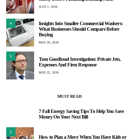
JULY 1, 2026
Insights Into Smaller Commercial Washers:
4
What Businesses Should Compare Before
Buying
MAY 29, 2026
5
Tom Goodhead Investigation: Private Jets,
Expenses And Firm Response
MAY 22, 2026
MUST READ
7 Fall Energy Saving Tips To Help You Save
1
Money On Your Next Bill
2
How to Plan a Move When You Have Kids or