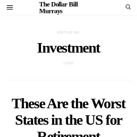
The Dollar Bill
Murrays
POSTS BY TAG
Investment
1 POST
These Are the Worst
States in the US for
Retirement