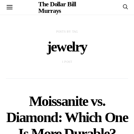
The Dollar Bill
Murrays
POSTS BY TAG
jewelry
1 POST
Moissanite vs.
Diamond: Which One
Is More Durable?