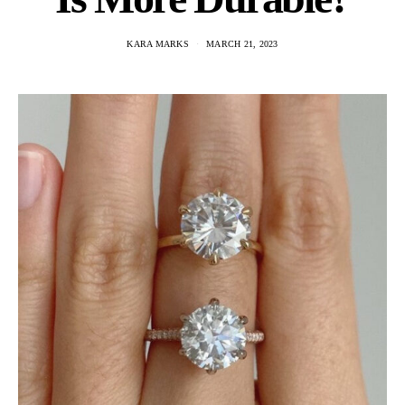
KARA MARKS
MARCH 21, 2023