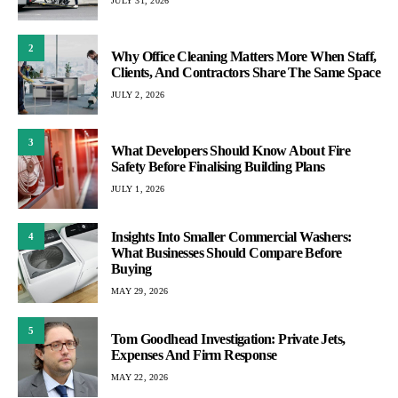
JULY 31, 2026
2
Why Office Cleaning Matters More When Staff,
Clients, And Contractors Share The Same Space
JULY 2, 2026
3
What Developers Should Know About Fire
Safety Before Finalising Building Plans
JULY 1, 2026
Insights Into Smaller Commercial Washers:
4
What Businesses Should Compare Before
Buying
MAY 29, 2026
5
Tom Goodhead Investigation: Private Jets,
Expenses And Firm Response
MAY 22, 2026