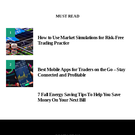
MUST READ
1
How to Use Market Simulations for Risk-Free
Trading Practice
2
Best Mobile Apps for Traders on the Go – Stay
Connected and Profitable
7 Fall Energy Saving Tips To Help You Save
3
Money On Your Next Bill