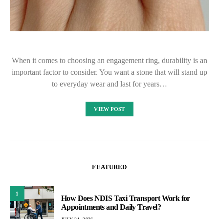
When it comes to choosing an engagement ring, durability is an
important factor to consider. You want a stone that will stand up
to everyday wear and last for years…
VIEW POST
FEATURED
1
How Does NDIS Taxi Transport Work for
Appointments and Daily Travel?