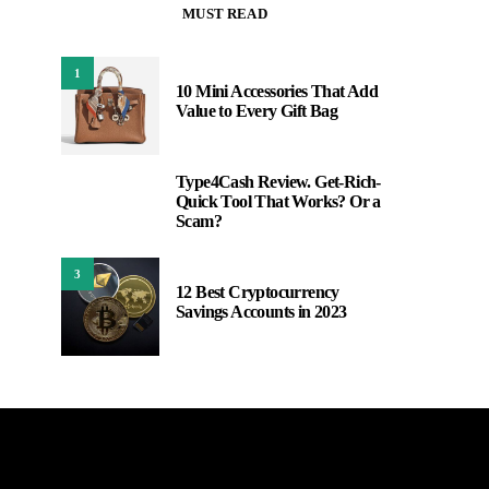
MUST READ
1
10 Mini Accessories That Add
Value to Every Gift Bag
Type4Cash Review. Get-Rich-
2
Quick Tool That Works? Or a
Scam?
3
12 Best Cryptocurrency
Savings Accounts in 2023