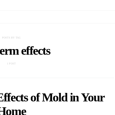
POSTS BY TAG
erm effects
1 POST
fects of Mold in Your
Home