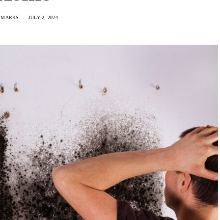
 MARKS
JULY 2, 2024