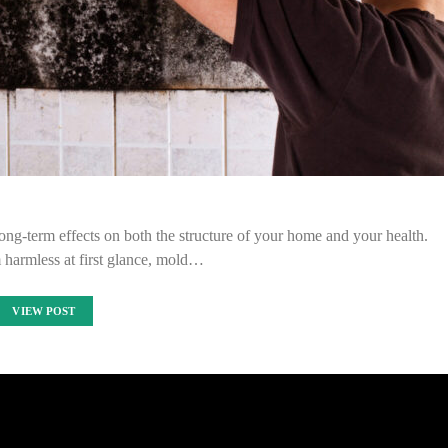
g-term effects on both the structure of your home and your health.
 harmless at first glance, mold…
VIEW POST