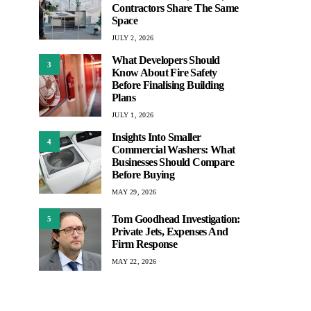
Contractors Share The Same
Space
JULY 2, 2026
What Developers Should
3
Know About Fire Safety
Before Finalising Building
Plans
JULY 1, 2026
Insights Into Smaller
4
Commercial Washers: What
Businesses Should Compare
Before Buying
MAY 29, 2026
Tom Goodhead Investigation:
5
Private Jets, Expenses And
Firm Response
MAY 22, 2026