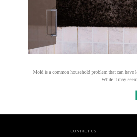
Mold is a common household problem that can have lon
While it may seem
CONTACT US