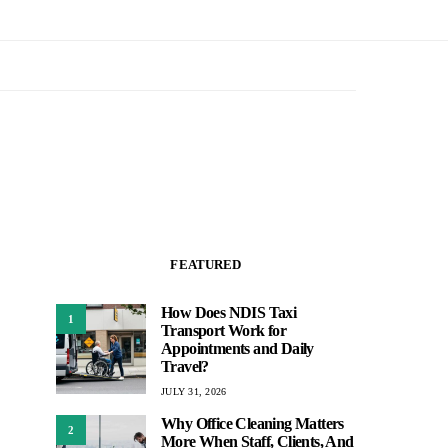
FEATURED
How Does NDIS Taxi
1
Transport Work for
Appointments and Daily
Travel?
JULY 31, 2026
Why Office Cleaning Matters
2
More When Staff, Clients, And