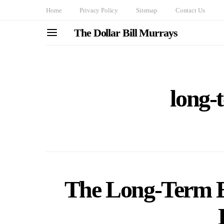
Home
Privacy Policy
Sitemap
Contact Us
The Dollar Bill Murrays
long-t
The Long-Term Ef