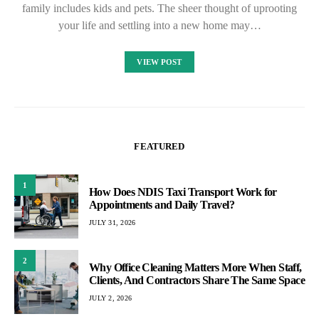
family includes kids and pets. The sheer thought of uprooting
your life and settling into a new home may…
VIEW POST
FEATURED
1
How Does NDIS Taxi Transport Work for
Appointments and Daily Travel?
JULY 31, 2026
2
Why Office Cleaning Matters More When Staff,
Clients, And Contractors Share The Same Space
JULY 2, 2026