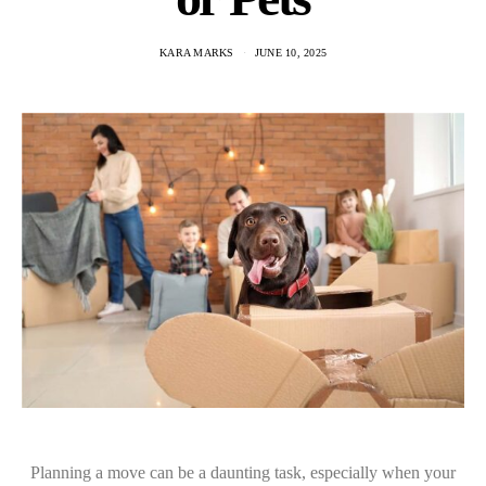
KARA MARKS
JUNE 10, 2025
Planning a move can be a daunting task, especially when your