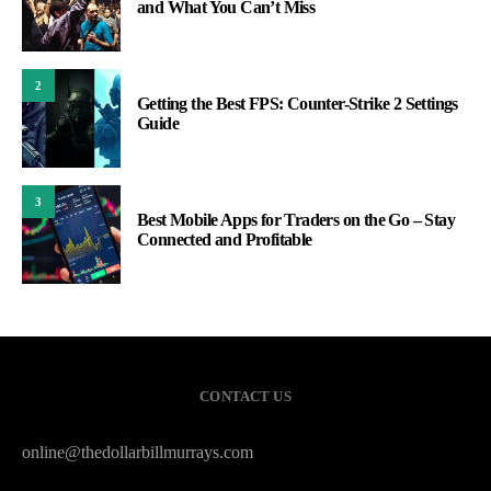
and What You Can’t Miss
2
Getting the Best FPS: Counter-Strike 2 Settings
Guide
3
Best Mobile Apps for Traders on the Go – Stay
Connected and Profitable
CONTACT US
online@thedollarbillmurrays.com