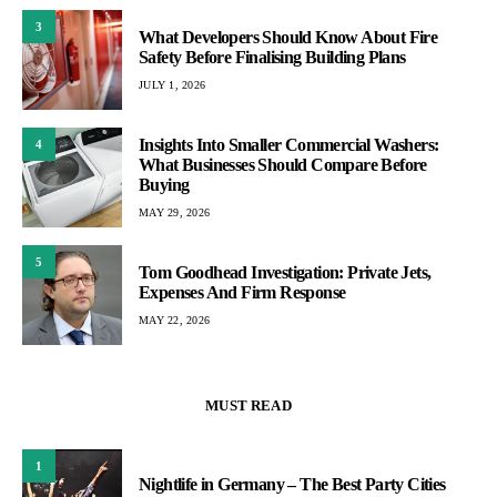
3
What Developers Should Know About Fire
Safety Before Finalising Building Plans
JULY 1, 2026
Insights Into Smaller Commercial Washers:
4
What Businesses Should Compare Before
Buying
MAY 29, 2026
5
Tom Goodhead Investigation: Private Jets,
Expenses And Firm Response
MAY 22, 2026
MUST READ
1
Nightlife in Germany – The Best Party Cities