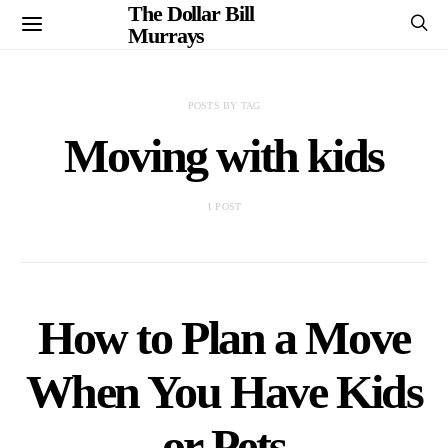
The Dollar Bill
Murrays
POSTS BY TAG
Moving with kids
1 POST
How to Plan a Move
When You Have Kids
or Pets