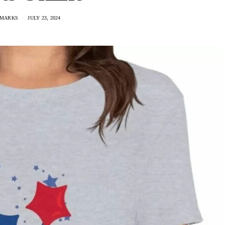
 MARKS
JULY 23, 2024