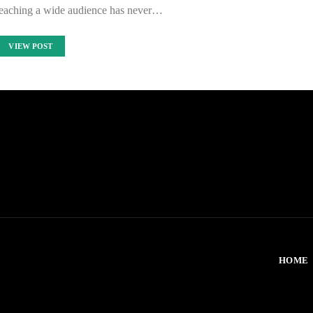
 reaching a wide audience has never…
VIEW POST
HOME