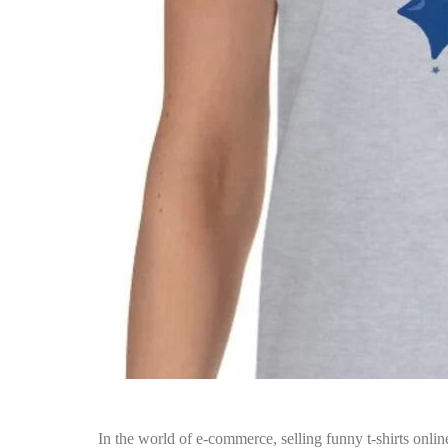
In the world of e-commerce, selling funny t-shirts onlin