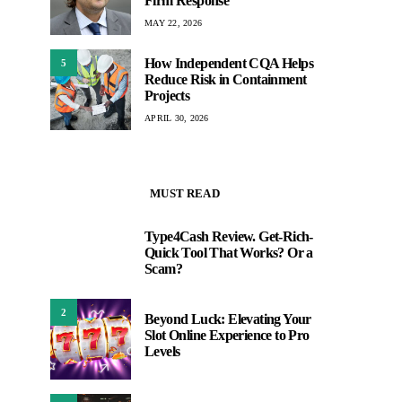
Firm Response
MAY 22, 2026
How Independent CQA Helps
5
Reduce Risk in Containment
Projects
APRIL 30, 2026
MUST READ
Type4Cash Review. Get-Rich-
1
Quick Tool That Works? Or a
Scam?
2
Beyond Luck: Elevating Your
Slot Online Experience to Pro
Levels