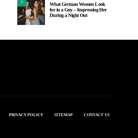
3
What German Women Look
for in a Guy – Impressing Her
During a Night Out
PRIVACY POLICY
SITEMAP
CONTACT US