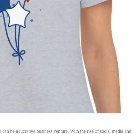
e can be a lucrative business venture. With the rise of social media and