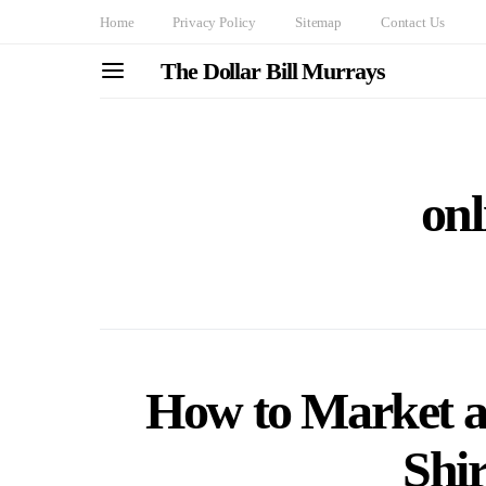
Home
Privacy Policy
Sitemap
Contact Us
The Dollar Bill Murrays
onl
How to Market a
Shir