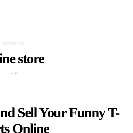
POSTS BY TAG
ine store
1 POST
nd Sell Your Funny T-
ts Online