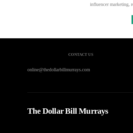
influencer marketing,
CONTACT US
online@thedollarbillmurrays.com
The Dollar Bill Murrays