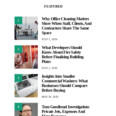
FEATURED
Why Office Cleaning Matters
1
More When Staff, Clients, And
Contractors Share The Same
Space
JULY 2, 2026
What Developers Should
2
Know About Fire Safety
Before Finalising Building
Plans
JULY 1, 2026
Insights Into Smaller
3
Commercial Washers: What
Businesses Should Compare
Before Buying
MAY 29, 2026
Tom Goodhead Investigation:
4
Private Jets, Expenses And