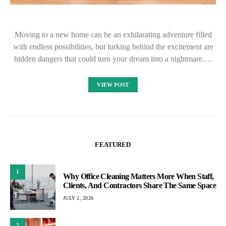
Moving to a new home can be an exhilarating adventure filled
with endless possibilities, but lurking behind the excitement are
hidden dangers that could turn your dream into a nightmare.…
VIEW POST
FEATURED
1
Why Office Cleaning Matters More When Staff,
Clients, And Contractors Share The Same Space
JULY 2, 2026
2