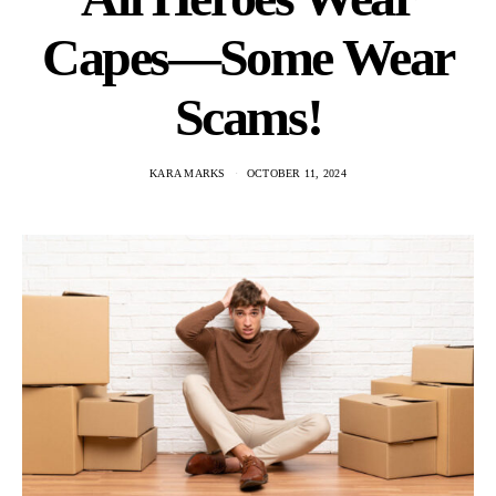
Capes—Some Wear
Scams!
KARA MARKS
OCTOBER 11, 2024