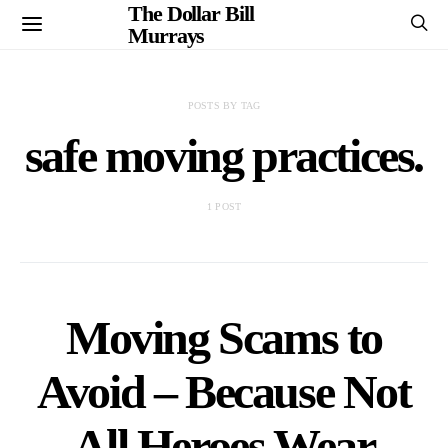
The Dollar Bill
Murrays
POSTS BY TAG
safe moving practices.
1 POST
Moving Scams to
Avoid – Because Not
All Heroes Wear