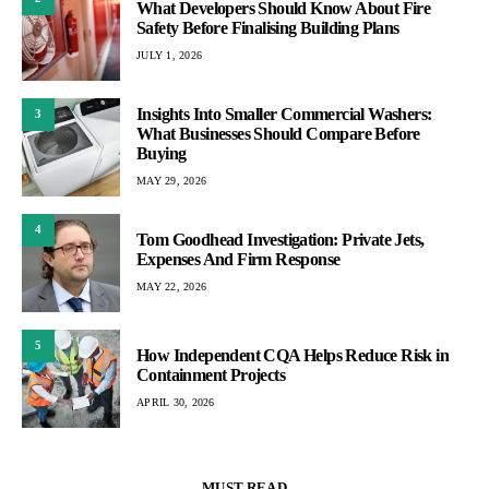
What Developers Should Know About Fire
Safety Before Finalising Building Plans
JULY 1, 2026
Insights Into Smaller Commercial Washers:
3
What Businesses Should Compare Before
Buying
MAY 29, 2026
4
Tom Goodhead Investigation: Private Jets,
Expenses And Firm Response
MAY 22, 2026
5
How Independent CQA Helps Reduce Risk in
Containment Projects
APRIL 30, 2026
MUST READ