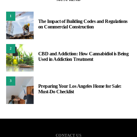
1
The Impact of Building Codes and Regulations
on Commercial Construction
2
CBD and Addiction: How Cannabidiol is Being
Used in Addiction Treatment
3
Preparing Your Los Angeles Home for Sale:
Must-Do Checklist
CONTACT US