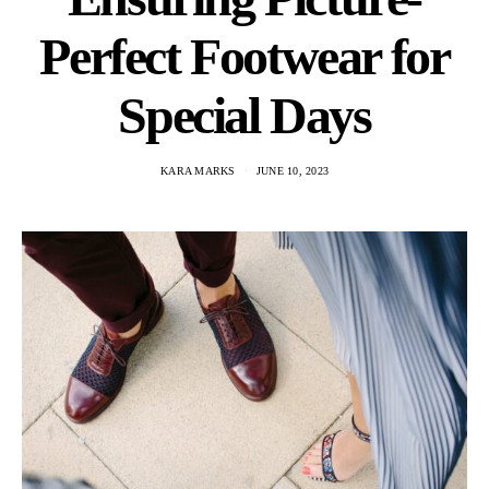
Perfect Footwear for
Special Days
KARA MARKS
JUNE 10, 2023