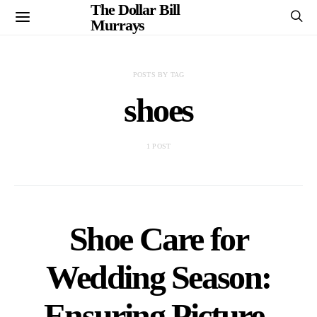
The Dollar Bill
Murrays
POSTS BY TAG
shoes
1 POST
Shoe Care for
Wedding Season:
Ensuring Picture-