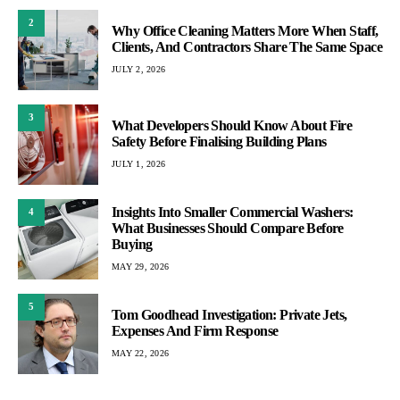
2
Why Office Cleaning Matters More When Staff,
Clients, And Contractors Share The Same Space
JULY 2, 2026
3
What Developers Should Know About Fire
Safety Before Finalising Building Plans
JULY 1, 2026
Insights Into Smaller Commercial Washers:
4
What Businesses Should Compare Before
Buying
MAY 29, 2026
5
Tom Goodhead Investigation: Private Jets,
Expenses And Firm Response
MAY 22, 2026