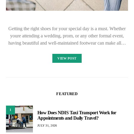
Getting the right shoes for your special day is a must. Whether
youre attending a wedding, prom, or any other formal event,
having beautiful and well-maintained footwear can make all…
VIEW POST
FEATURED
1
How Does NDIS Taxi Transport Work for
Appointments and Daily Travel?
JULY 31, 2026