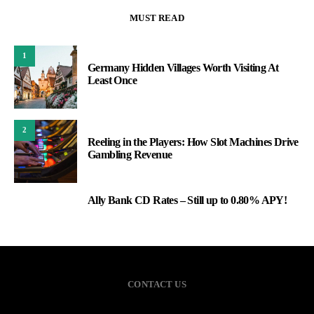
MUST READ
1
Germany Hidden Villages Worth Visiting At
Least Once
2
Reeling in the Players: How Slot Machines Drive
Gambling Revenue
Ally Bank CD Rates – Still up to 0.80% APY!
3
CONTACT US