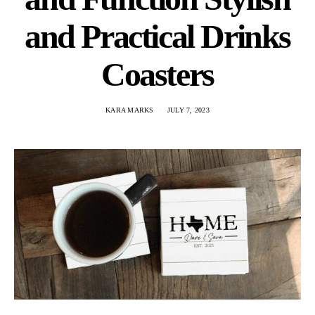
and Practical Drinks
Coasters
KARA MARKS
JULY 7, 2023