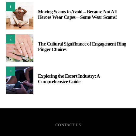
1
Moving Scams to Avoid – Because Not All
Heroes Wear Capes—Some Wear Scams!
2
The Cultural Significance of Engagement Ring
Finger Choices
3
Exploring the Escort Industry: A
Comprehensive Guide
CONTACT US