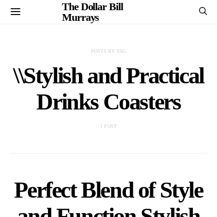
The Dollar Bill
Murrays
POSTS BY TAG
\\Stylish and Practical
Drinks Coasters
1 POST
Perfect Blend of Style
and Function Stylish