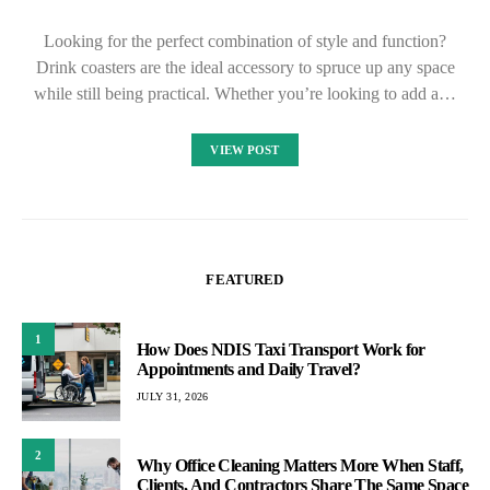
Looking for the perfect combination of style and function?
Drink coasters are the ideal accessory to spruce up any space
while still being practical. Whether you’re looking to add a…
VIEW POST
FEATURED
1
How Does NDIS Taxi Transport Work for
Appointments and Daily Travel?
JULY 31, 2026
2
Why Office Cleaning Matters More When Staff,
Clients, And Contractors Share The Same Space