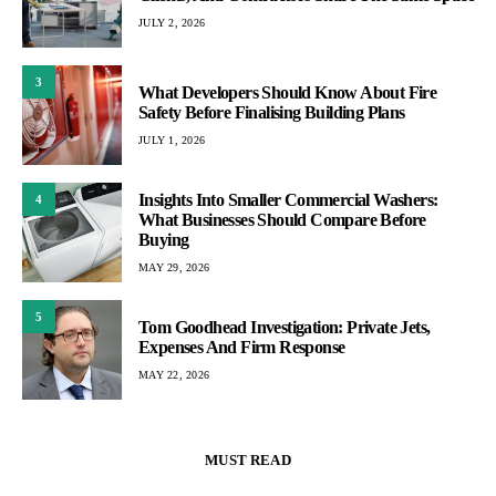
JULY 2, 2026
3
What Developers Should Know About Fire
Safety Before Finalising Building Plans
JULY 1, 2026
Insights Into Smaller Commercial Washers:
4
What Businesses Should Compare Before
Buying
MAY 29, 2026
5
Tom Goodhead Investigation: Private Jets,
Expenses And Firm Response
MAY 22, 2026
MUST READ