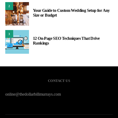
2
Your Guide to Custom Wedding Setup for Any
Size or Budget
3
12 On-Page SEO Techniques That Drive
Rankings
CONTACT US
online@thedollarbillmurrays.com