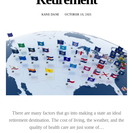
KANE DANE
OCTOBER 10, 2021
There are many factors that go into making a state an ideal
retirement destination. The cost of living, the weather, and the
quality of health care are just some of…