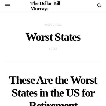
The Dollar Bill
Murrays
POSTS BY TAG
Worst States
1 POST
These Are the Worst
States in the US for
Retirement