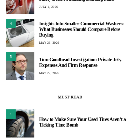
JULY 1, 2026
Insights Into Smaller Commercial Washers:
4
What Businesses Should Compare Before
Buying
MAY 29, 2026
5
Tom Goodhead Investigation: Private Jets,
Expenses And Firm Response
MAY 22, 2026
MUST READ
1
How to Make Sure Your Used Tires Aren’t a
Ticking Time Bomb