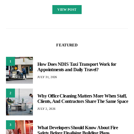
VIEW POST
FEATURED
1
How Does NDIS Taxi Transport Work for
Appointments and Daily Travel?
JULY 31, 2026
2
Why Office Cleaning Matters More When Staff,
Clients, And Contractors Share The Same Space
JULY 2, 2026
3
What Developers Should Know About Fire
Safety Before Finalising Building Plans