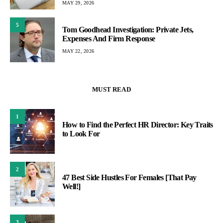
MAY 29, 2026
5
Tom Goodhead Investigation: Private Jets,
Expenses And Firm Response
MAY 22, 2026
MUST READ
1
How to Find the Perfect HR Director: Key Traits
to Look For
2
47 Best Side Hustles For Females [That Pay
Well!]
3