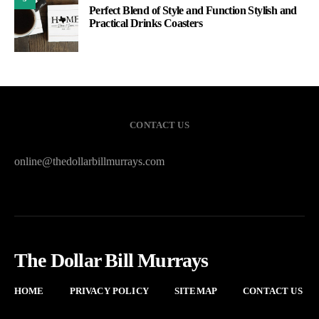
Perfect Blend of Style and Function Stylish and
Practical Drinks Coasters
CONTACT US
online@thedollarbillmurrays.com
The Dollar Bill Murrays
HOME
PRIVACY POLICY
SITEMAP
CONTACT US