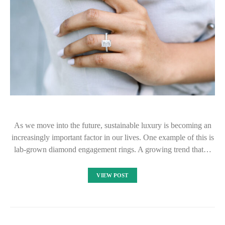
As we move into the future, sustainable luxury is becoming an
increasingly important factor in our lives. One example of this is
lab-grown diamond engagement rings. A growing trend that…
VIEW POST