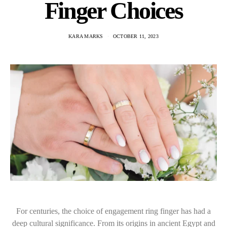
Finger Choices
KARA MARKS
OCTOBER 11, 2023
For centuries, the choice of engagement ring finger has had a
deep cultural significance. From its origins in ancient Egypt and