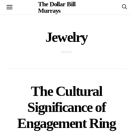
The Dollar Bill
Murrays
Jewelry
3 POSTS
The Cultural
Significance of
Engagement Ring