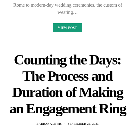
Rome to modern-day wedding ceremonies, the custom of
wearing…
VIEW POST
Counting the Days:
The Process and
Duration of Making
an Engagement Ring
BARBARA LEWIS
SEPTEMBER 29, 2023