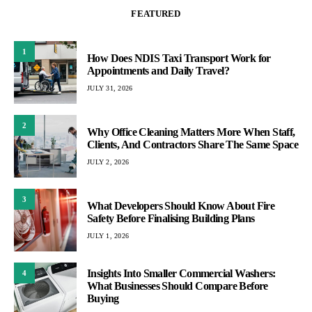
FEATURED
1
How Does NDIS Taxi Transport Work for
Appointments and Daily Travel?
JULY 31, 2026
2
Why Office Cleaning Matters More When Staff,
Clients, And Contractors Share The Same Space
JULY 2, 2026
3
What Developers Should Know About Fire
Safety Before Finalising Building Plans
JULY 1, 2026
Insights Into Smaller Commercial Washers:
4
What Businesses Should Compare Before
Buying