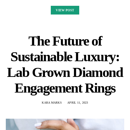
VIEW POST
The Future of
Sustainable Luxury:
Lab Grown Diamond
Engagement Rings
KARA MARKS
APRIL 11, 2023