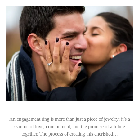
An engagement ring is more than just a piece of jewelry; it’s a
symbol of love, commitment, and the promise of a future
together. The process of creating this cherished…