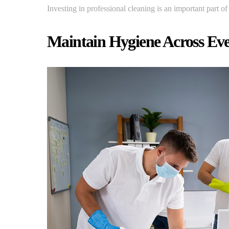
Investing in professional cleaning is an important part o
Maintain Hygiene Across Ev