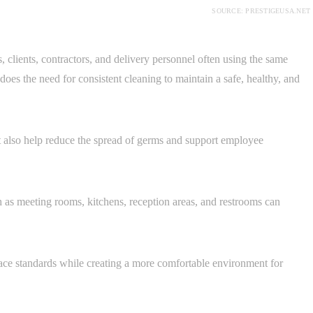
SOURCE: PRESTIGEUSA.NET
clients, contractors, and delivery personnel often using the same
o does the need for consistent cleaning to maintain a safe, healthy, and
t also help reduce the spread of germs and support employee
h as meeting rooms, kitchens, reception areas, and restrooms can
ace standards while creating a more comfortable environment for