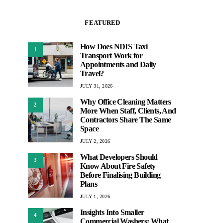
FEATURED
How Does NDIS Taxi
1
Transport Work for
Appointments and Daily
Travel?
JULY 31, 2026
Why Office Cleaning Matters
2
More When Staff, Clients, And
Contractors Share The Same
Space
JULY 2, 2026
What Developers Should
3
Know About Fire Safety
Before Finalising Building
Plans
JULY 1, 2026
Insights Into Smaller
4
Commercial Washers: What