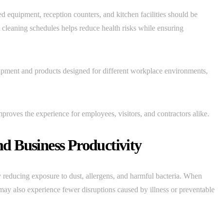
d equipment, reception counters, and kitchen facilities should be
t cleaning schedules helps reduce health risks while ensuring
uipment and products designed for different workplace environments,
proves the experience for employees, visitors, and contractors alike.
d Business Productivity
 reducing exposure to dust, allergens, and harmful bacteria. When
ay also experience fewer disruptions caused by illness or preventable