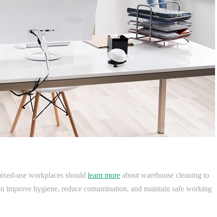
r mixed-use workplaces should
learn more
about warehouse cleaning to
can improve hygiene, reduce contamination, and maintain safe working