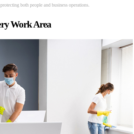
f protecting both people and business operations.
ery Work Area