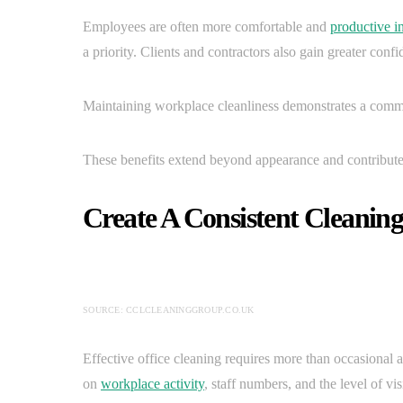
Employees are often more comfortable and
productive i
a priority. Clients and contractors also gain greater confi
Maintaining workplace cleanliness demonstrates a commit
These benefits extend beyond appearance and contribute
Create A Consistent Cleanin
SOURCE: CCLCLEANINGGROUP.CO.UK
Effective office cleaning requires more than occasional 
on
workplace activity
, staff numbers, and the level of visi