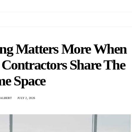
ing Matters More When
d Contractors Share The
e Space
 ALBERT
JULY 2, 2026