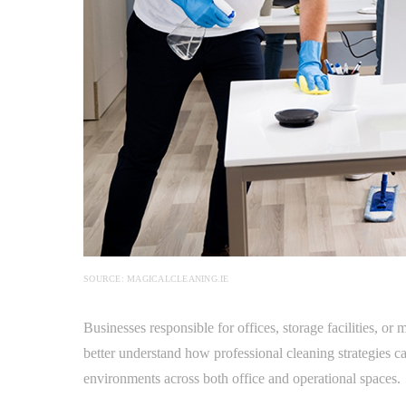
SOURCE: MAGICALCLEANING.IE
Businesses responsible for offices, storage facilities, o
better understand how professional cleaning strategies 
environments across both office and operational spaces.