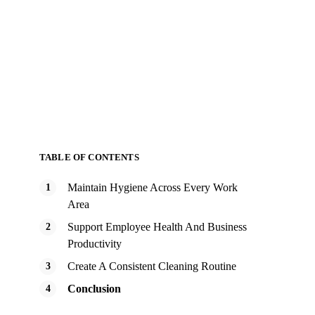
TABLE OF CONTENTS
Maintain Hygiene Across Every Work
Area
Support Employee Health And Business
Productivity
Create A Consistent Cleaning Routine
Conclusion