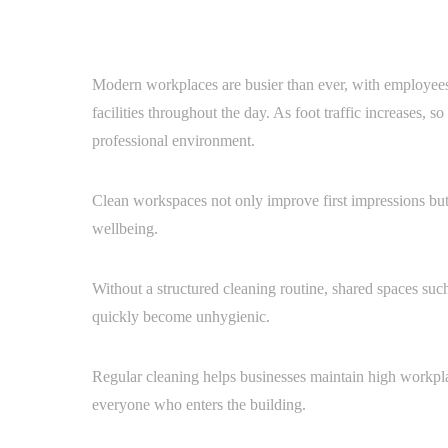
Modern workplaces are busier than ever, with employees, 
facilities throughout the day. As foot traffic increases, s
professional environment.
Clean workspaces not only improve first impressions bu
wellbeing.
Without a structured cleaning routine, shared spaces suc
quickly become unhygienic.
Regular cleaning helps businesses maintain high workpl
everyone who enters the building.