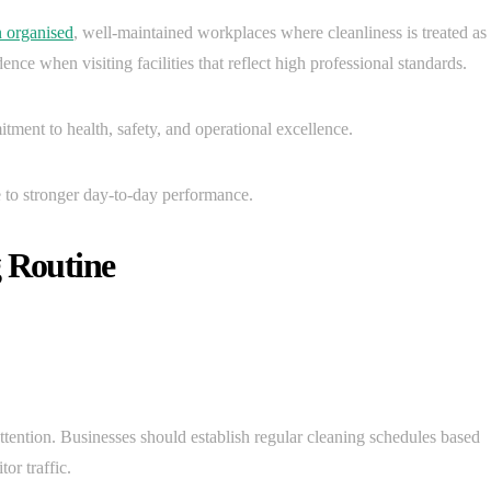
n organised
, well-maintained workplaces where cleanliness is treated as
dence when visiting facilities that reflect high professional standards.
ment to health, safety, and operational excellence.
 to stronger day-to-day performance.
g Routine
attention. Businesses should establish regular cleaning schedules based
tor traffic.