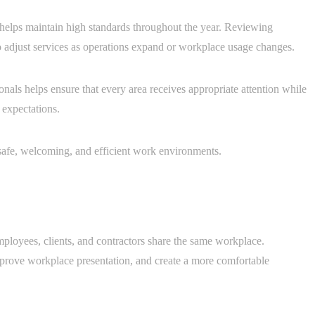
helps maintain high standards throughout the year. Reviewing
o adjust services as operations expand or workplace usage changes.
als helps ensure that every area receives appropriate attention while
 expectations.
 safe, welcoming, and efficient work environments.
ployees, clients, and contractors share the same workplace.
improve workplace presentation, and create a more comfortable