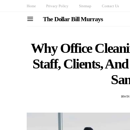
Home
Privacy Policy
Sitemap
Contact Us
The Dollar Bill Murrays
Why Office Clean
Staff, Clients, An
Sam
IRWIN