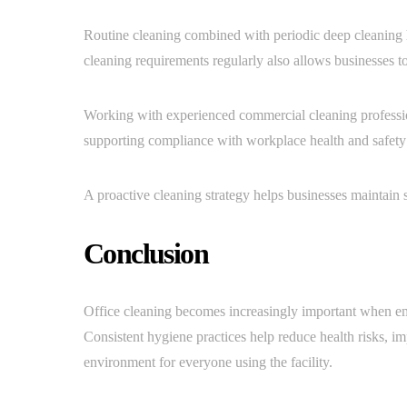
Routine cleaning combined with periodic deep cleaning 
cleaning requirements regularly also allows businesses t
Working with experienced commercial cleaning profession
supporting compliance with workplace health and safety
A proactive cleaning strategy helps businesses maintain
Conclusion
Office cleaning becomes increasingly important when em
Consistent hygiene practices help reduce health risks, 
environment for everyone using the facility.