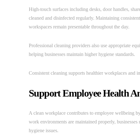
High-touch surfaces including desks, door handles, share
cleaned and disinfected regularly. Maintaining consisten
workspaces remain presentable throughout the day.
Professional cleaning providers also use appropriate eq
helping businesses maintain higher hygiene standards.
Consistent cleaning supports healthier workplaces and im
Support Employee Health An
A clean workplace contributes to employee wellbeing by
work environments are maintained properly, businesses m
hygiene issues.