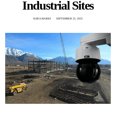
Industrial Sites
KARA MARKS
SEPTEMBER 23, 2025