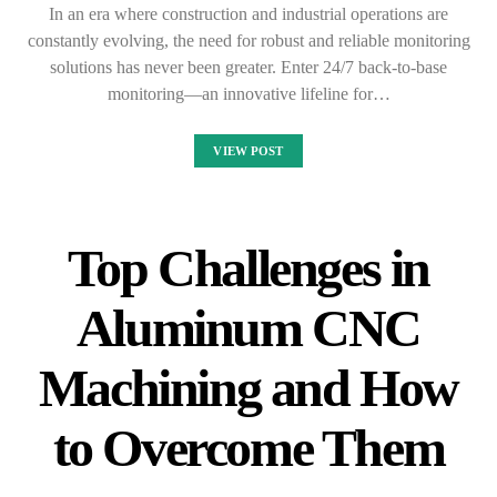
In an era where construction and industrial operations are
constantly evolving, the need for robust and reliable monitoring
solutions has never been greater. Enter 24/7 back-to-base
monitoring—an innovative lifeline for…
VIEW POST
Top Challenges in
Aluminum CNC
Machining and How
to Overcome Them