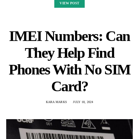
VIEW POST
IMEI Numbers: Can
They Help Find
Phones With No SIM
Card?
KARA MARKS
JULY 18, 2024