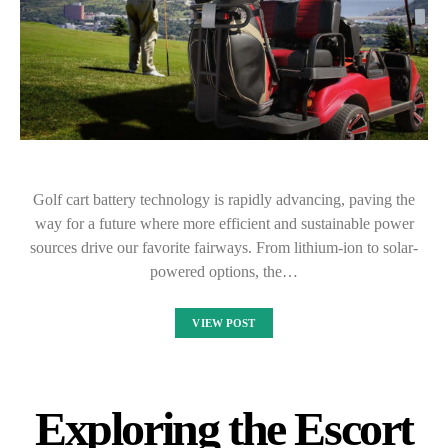
Golf cart battery technology is rapidly advancing, paving the
way for a future where more efficient and sustainable power
sources drive our favorite fairways. From lithium-ion to solar-
powered options, the…
VIEW POST
Exploring the Escort