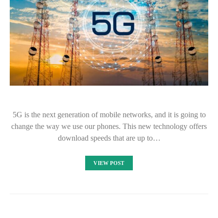
5G is the next generation of mobile networks, and it is going to
change the way we use our phones. This new technology offers
download speeds that are up to…
VIEW POST