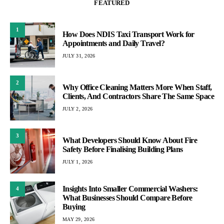
FEATURED
1
How Does NDIS Taxi Transport Work for
Appointments and Daily Travel?
JULY 31, 2026
2
Why Office Cleaning Matters More When Staff,
Clients, And Contractors Share The Same Space
JULY 2, 2026
3
What Developers Should Know About Fire
Safety Before Finalising Building Plans
JULY 1, 2026
Insights Into Smaller Commercial Washers:
4
What Businesses Should Compare Before
Buying
MAY 29, 2026