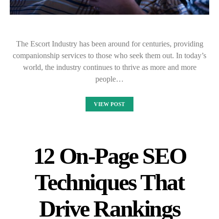
The Escort Industry has been around for centuries, providing
companionship services to those who seek them out. In today’s
world, the industry continues to thrive as more and more
people…
VIEW POST
12 On-Page SEO
Techniques That
Drive Rankings