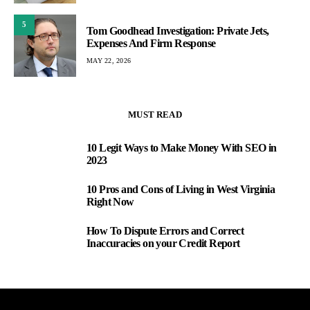
5
Tom Goodhead Investigation: Private Jets,
Expenses And Firm Response
MAY 22, 2026
MUST READ
10 Legit Ways to Make Money With SEO in
1
2023
10 Pros and Cons of Living in West Virginia
2
Right Now
How To Dispute Errors and Correct
3
Inaccuracies on your Credit Report