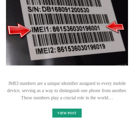
IMEI numbers are a unique identifier assigned to every mobile
device, serving as a way to distinguish one phone from another.
These numbers play a crucial role in the world…
VIEW POST