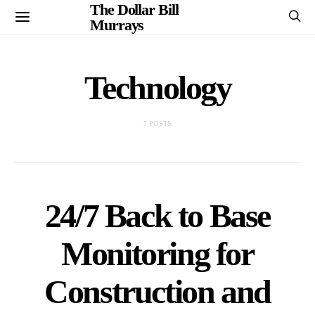
The Dollar Bill
Murrays
Technology
7 POSTS
24/7 Back to Base
Monitoring for
Construction and