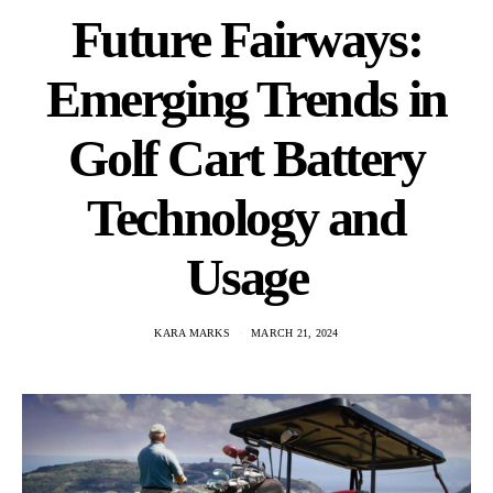
Future Fairways:
Emerging Trends in
Golf Cart Battery
Technology and
Usage
KARA MARKS
MARCH 21, 2024