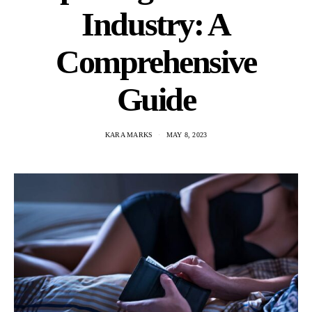
Industry: A
Comprehensive
Guide
KARA MARKS
MAY 8, 2023