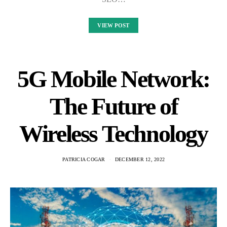
VIEW POST
5G Mobile Network:
The Future of
Wireless Technology
PATRICIA COGAR
DECEMBER 12, 2022