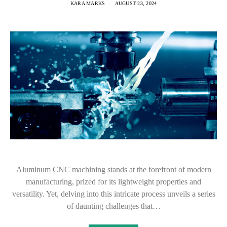
KARA MARKS
AUGUST 23, 2024
Aluminum CNC machining stands at the forefront of modern
manufacturing, prized for its lightweight properties and
versatility. Yet, delving into this intricate process unveils a series
of daunting challenges that…