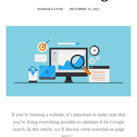
BARBARA LEWIS
DECEMBER 13, 2022
If you’re running a website, it’s important to make sure that
you’re doing everything possible to optimise it for Google
search. In this article, we’ll discuss some essential on-page
SEO…