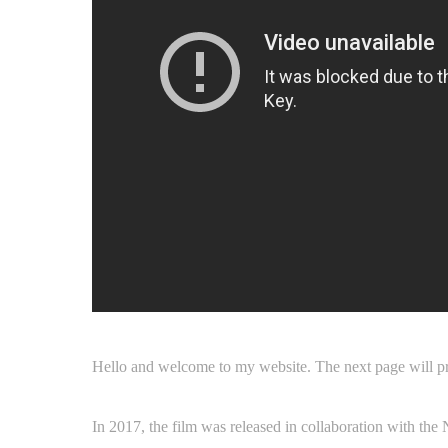
Hello and welcome to my website. The next page will p
In 2017, the film was released in collaboration with the