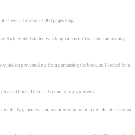
t as well. It is about 1,000 pages long.
ow Rich, while I started watching videos on YouTube and reading
 my cynicism prevented me from purchasing the book, so I looked for a
he physical book. There’s also one for my girlfriend.
 my life. No, there was no major turning point in my life, at least none