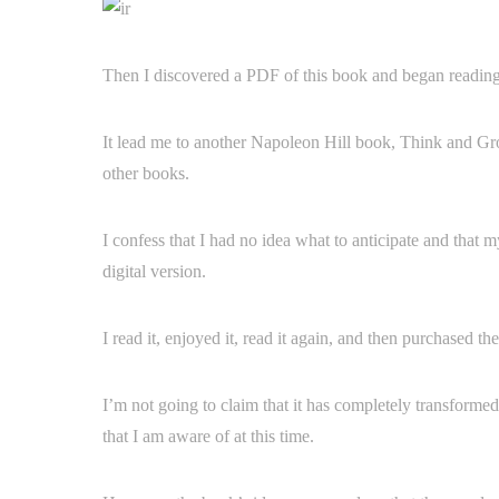
Then I discovered a PDF of this book and began reading i
It lead me to another Napoleon Hill book, Think and Gr
other books.
I confess that I had no idea what to anticipate and that
digital version.
I read it, enjoyed it, read it again, and then purchased t
I’m not going to claim that it has completely transformed
that I am aware of at this time.