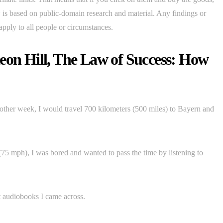
ew is based on public-domain research and material. Any findings or
apply to all people or circumstances.
eon Hill, The Law of Success: How
other week, I would travel 700 kilometers (500 miles) to Bayern and
5 mph), I was bored and wanted to pass the time by listening to
t audiobooks I came across.