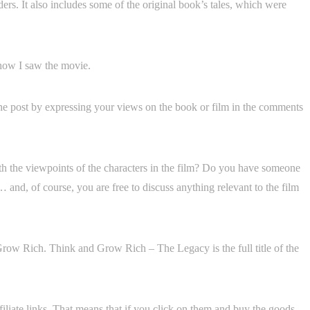
rs. It also includes some of the original book’s tales, which were
 how I saw the movie.
o the post by expressing your views on the book or film in the comments
th the viewpoints of the characters in the film? Do you have someone
 … and, of course, you are free to discuss anything relevant to the film
Grow Rich. Think and Grow Rich – The Legacy is the full title of the
filiate links. That means that if you click on them and buy the goods,