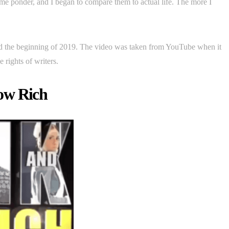
e ponder, and I began to compare them to actual life. The more I
nd the beginning of 2019. The video was taken from YouTube when it
 rights of writers.
ow Rich