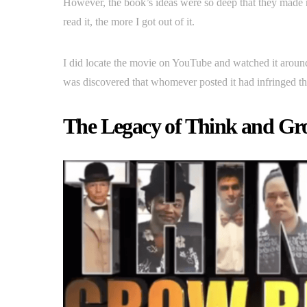
However, the book’s ideas were so deep that they made m
read it, the more I got out of it.
I did locate the movie on YouTube and watched it arou
was discovered that whomever posted it had infringed the
The Legacy of Think and Gr