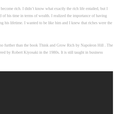
 become rich. I didn’t know what exactly the rich life entailed, but I
of his time in terms of wealth. I realized the importance of having
 his lifetime. I wanted to be like him and I knew that riches were the
k no further than the book Think and Grow Rich by Napoleon Hill . The
d by Robert Kiyosaki in the 1980s. It is still taught in business