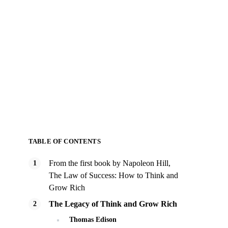
TABLE OF CONTENTS
From the first book by Napoleon Hill,
The Law of Success: How to Think and
Grow Rich
The Legacy of Think and Grow Rich
Thomas Edison