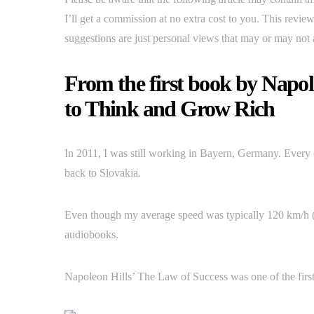
I’ll get a commission at no extra cost to you. This revi
suggestions are just personal views that may or may not 
From the first book by Napol
to Think and Grow Rich
In 2011, I was still working in Bayern, Germany. Every 
back to Slovakia.
Even though my average speed was typically 120 km/h (7
audiobooks.
Napoleon Hills’ The Law of Success was one of the firs