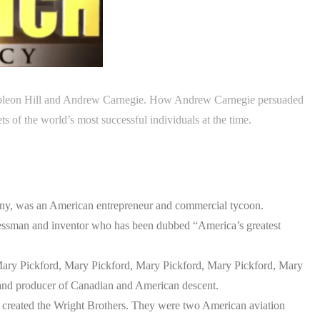
Napoleon Hill and Andrew Carnegie. How Andrew Carnegie persuaded
ts of the world’s most successful individuals at the time.
ny, was an American entrepreneur and commercial tycoon.
essman and inventor who has been dubbed “America’s greatest
ary Pickford, Mary Pickford, Mary Pickford, Mary Pickford, Mary
 and producer of Canadian and American descent.
 created the Wright Brothers. They were two American aviation