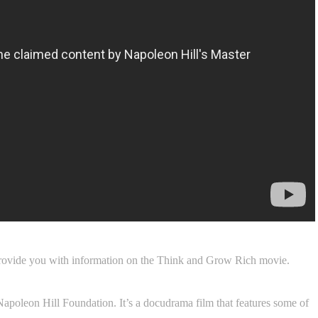
rovide you with information on the Think and Grow Rich movie.
 Napoleon Hill Foundation. It’s a docudrama film that features some of