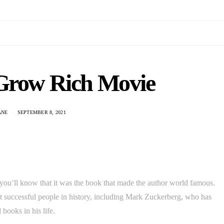
Grow Rich Movie
ANE
SEPTEMBER 8, 2021
ou’ll know that it was the book that made the author world famous.
st successful people in history, including Mark Zuckerberg, who has
 books in his life.