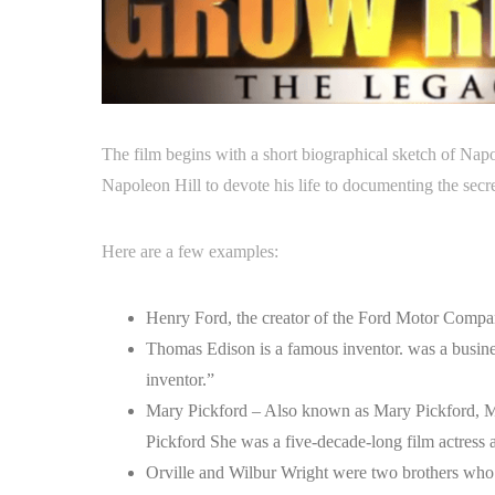
The film begins with a short biographical sketch of 
Napoleon Hill to devote his life to documenting the secre
Here are a few examples:
Henry Ford, the creator of the Ford Motor Compa
Thomas Edison is a famous inventor. was a busin
inventor.”
Mary Pickford – Also known as Mary Pickford, M
Pickford She was a five-decade-long film actress
Orville and Wilbur Wright were two brothers who