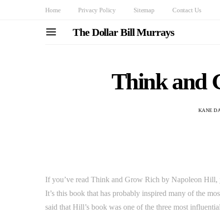
Home
Privacy Policy
Sitemap
Contact Us
The Dollar Bill Murrays
Think and 
KANE D
If you’ve read Think and Grow Rich by Napoleon Hill, y
It’s this book that has probably inspired many of the mo
said that Hill’s book was one of the three most influential