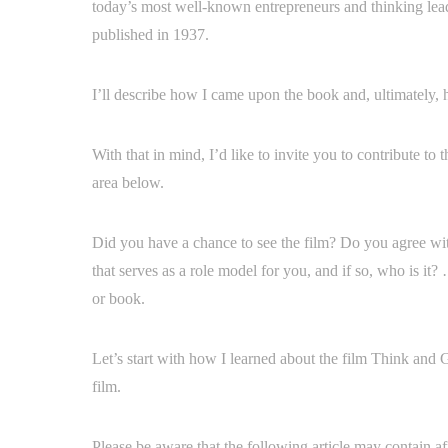
today’s most well-known entrepreneurs and thinking leade
published in 1937.
I’ll describe how I came upon the book and, ultimately,
With that in mind, I’d like to invite you to contribute t
area below.
Did you have a chance to see the film? Do you agree wi
that serves as a role model for you, and if so, who is it?
or book.
Let’s start with how I learned about the film Think and 
film.
Please be aware that the following article may contain af