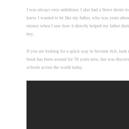
I was always very ambitious; I also had a fierce desire to
knew I wanted to be like my father, who was years ahead 
money when I saw how it directly helped my father during
key.
If you are looking for a quick way to become rich, loo
book has been around for 50 years now, but was discovere
schools across the world today.