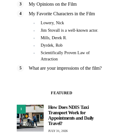
My Opinions on the Film
My Favorite Characters in the Film
Lowery, Nick
Jim Stovall is a well-known actor.
Mills, Derek R.
Dyrdek, Rob
Scientifically Proven Law of
Attraction
What are your impressions of the film?
FEATURED
How Does NDIS Taxi
1
Transport Work for
Appointments and Daily
Travel?
JULY 31, 2026