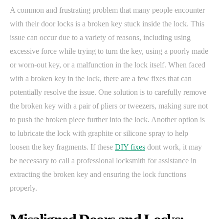
A common and frustrating problem that many people encounter
with their door locks is a broken key stuck inside the lock. This
issue can occur due to a variety of reasons, including using
excessive force while trying to turn the key, using a poorly made
or worn-out key, or a malfunction in the lock itself. When faced
with a broken key in the lock, there are a few fixes that can
potentially resolve the issue. One solution is to carefully remove
the broken key with a pair of pliers or tweezers, making sure not
to push the broken piece further into the lock. Another option is
to lubricate the lock with graphite or silicone spray to help
loosen the key fragments. If these
DIY fixes
dont work, it may
be necessary to call a professional locksmith for assistance in
extracting the broken key and ensuring the lock functions
properly.