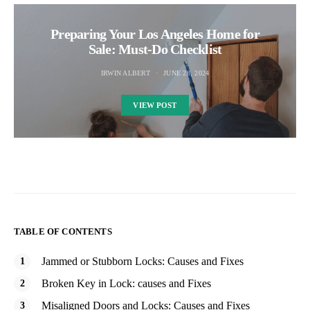
Preparing Your Los Angeles Home for
Sale: Must-Do Checklist
IRWIN ALBERT
JUNE 28, 2024
VIEW POST
TABLE OF CONTENTS
Jammed or Stubborn Locks: Causes and Fixes
Broken Key in Lock: causes and Fixes
Misaligned Doors and Locks: Causes and Fixes