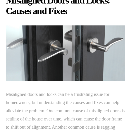
Misaligned Doors and Locks:
Causes and Fixes
Misaligned doors and locks can be a frustrating issue for
homeowners, but understanding the causes and fixes can help
alleviate the problem. One common cause of misaligned doors is
settling of the house over time, which can cause the door frame
to shift out of alignment. Another common cause is sagging