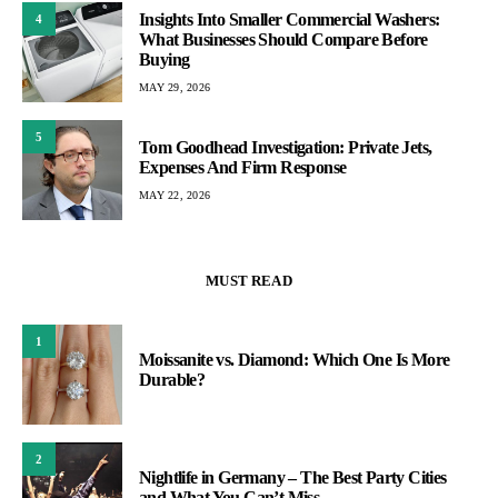
Insights Into Smaller Commercial Washers:
4
What Businesses Should Compare Before
Buying
MAY 29, 2026
5
Tom Goodhead Investigation: Private Jets,
Expenses And Firm Response
MAY 22, 2026
MUST READ
1
Moissanite vs. Diamond: Which One Is More
Durable?
2
Nightlife in Germany – The Best Party Cities
and What You Can’t Miss