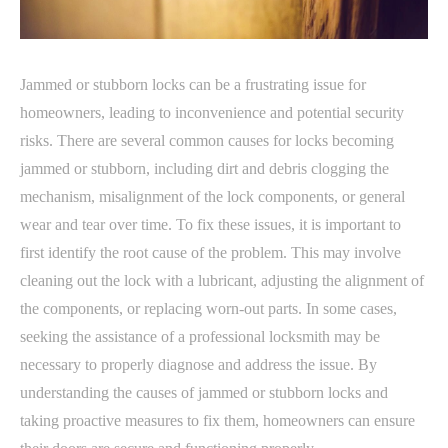
Jammed or stubborn locks can be a frustrating issue for
homeowners, leading to inconvenience and potential security
risks. There are several common causes for locks becoming
jammed or stubborn, including dirt and debris clogging the
mechanism, misalignment of the lock components, or general
wear and tear over time. To fix these issues, it is important to
first identify the root cause of the problem. This may involve
cleaning out the lock with a lubricant, adjusting the alignment of
the components, or replacing worn-out parts. In some cases,
seeking the assistance of a professional locksmith may be
necessary to properly diagnose and address the issue. By
understanding the causes of jammed or stubborn locks and
taking proactive measures to fix them, homeowners can ensure