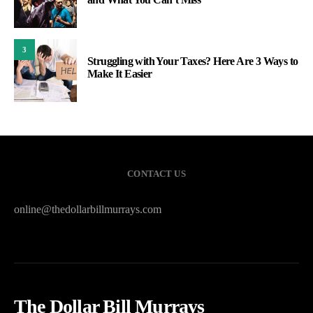
3
Struggling with Your Taxes? Here Are 3 Ways to
Make It Easier
CONTACT US
online@thedollarbillmurrays.com
The Dollar Bill Murrays