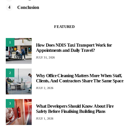
Conclusion
FEATURED
1
How Does NDIS Taxi Transport Work for
Appointments and Daily Travel?
JULY 31, 2026
2
Why Office Cleaning Matters More When Staff,
Clients, And Contractors Share The Same Space
JULY 2, 2026
3
What Developers Should Know About Fire
Safety Before Finalising Building Plans
JULY 1, 2026