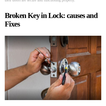
their doors are secure and functioning properly.
Broken Key in Lock: causes and
Fixes