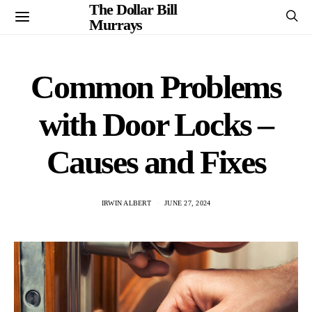
The Dollar Bill
Murrays
Common Problems
with Door Locks –
Causes and Fixes
IRWIN ALBERT
JUNE 27, 2024