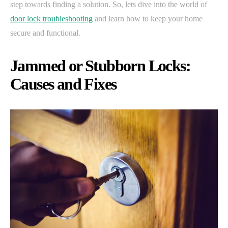
step towards finding a solution. So, lets dive into the world of
door lock troubleshooting
and learn how to keep your home
secure and functional.
Jammed or Stubborn Locks:
Causes and Fixes