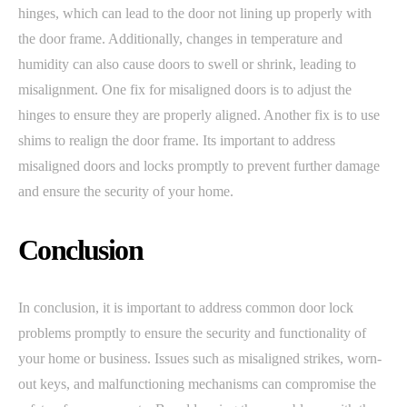
hinges, which can lead to the door not lining up properly with
the door frame. Additionally, changes in temperature and
humidity can also cause doors to swell or shrink, leading to
misalignment. One fix for misaligned doors is to adjust the
hinges to ensure they are properly aligned. Another fix is to use
shims to realign the door frame. Its important to address
misaligned doors and locks promptly to prevent further damage
and ensure the security of your home.
Conclusion
In conclusion, it is important to address common door lock
problems promptly to ensure the security and functionality of
your home or business. Issues such as misaligned strikes, worn-
out keys, and malfunctioning mechanisms can compromise the