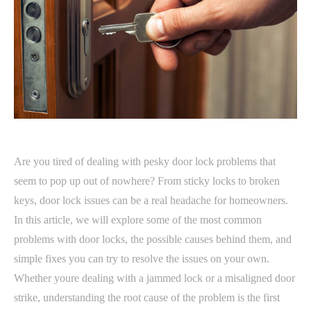
Are you tired of dealing with pesky door lock problems that
seem to pop up out of nowhere? From sticky locks to broken
keys, door lock issues can be a real headache for homeowners.
In this article, we will explore some of the most common
problems with door locks, the possible causes behind them, and
simple fixes you can try to resolve the issues on your own.
Whether youre dealing with a jammed lock or a misaligned door
strike, understanding the root cause of the problem is the first