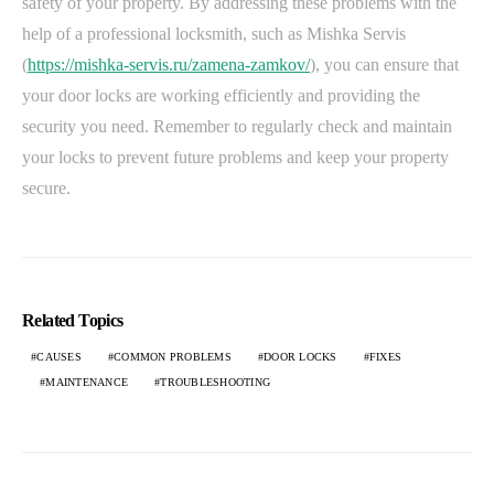
safety of your property. By addressing these problems with the
help of a professional locksmith, such as Mishka Servis
(
https://mishka-servis.ru/zamena-zamkov/
), you can ensure that
your door locks are working efficiently and providing the
security you need. Remember to regularly check and maintain
your locks to prevent future problems and keep your property
secure.
Related Topics
CAUSES
COMMON PROBLEMS
DOOR LOCKS
FIXES
MAINTENANCE
TROUBLESHOOTING