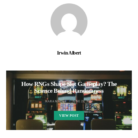
Irwin Albert
How RNGs Shape Slot Gameplay? The
Science Behind Randomness
KARA MARKS
JUNE 25, 2024
VIEW POST