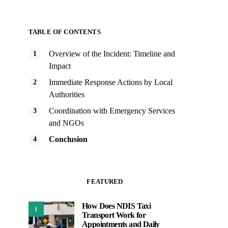
TABLE OF CONTENTS
Overview of the Incident: Timeline and
Impact
Immediate Response Actions by Local
Authorities
Coordination with Emergency Services
and NGOs
Conclusion
FEATURED
How Does NDIS Taxi
1
Transport Work for
Appointments and Daily