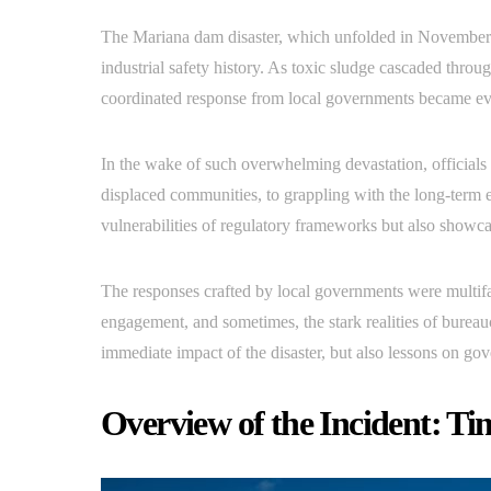
The Mariana dam disaster, which unfolded in November 2
industrial safety history. As toxic sludge cascaded throug
coordinated response from local governments became ev
In the wake of such overwhelming devastation, officials 
displaced communities, to grappling with the long-term e
vulnerabilities of regulatory frameworks but also showcas
The responses crafted by local governments were multif
engagement, and sometimes, the stark realities of bureauc
immediate impact of the disaster, but also lessons on gov
Overview of the Incident: Ti