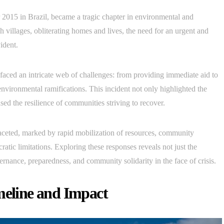
015 in Brazil, became a tragic chapter in environmental and
h villages, obliterating homes and lives, the need for an urgent and
ident.
faced an intricate web of challenges: from providing immediate aid to
nvironmental ramifications. This incident not only highlighted the
ed the resilience of communities striving to recover.
aceted, marked by rapid mobilization of resources, community
ratic limitations. Exploring these responses reveals not just the
ernance, preparedness, and community solidarity in the face of crisis.
meline and Impact