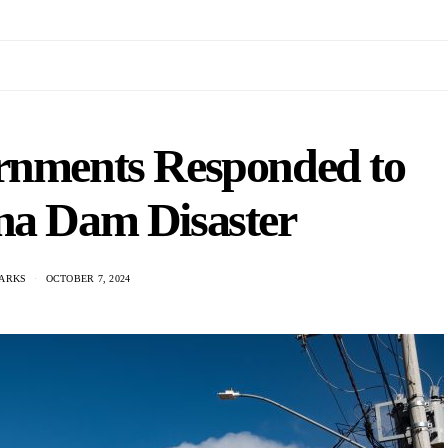
rnments Responded to
na Dam Disaster
ARKS
OCTOBER 7, 2024