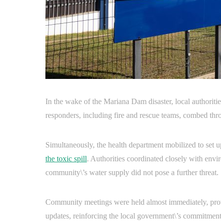
In the wake of the Mariana Dam disaster, local authoritie
responders, including fire and rescue teams, combed thro
Simultaneously, the health department mobilized to set u
the toxic spill
. Authorities coordinated closely with envi
community\’s water supply did not pose a further threat.
Community meetings were held almost immediately, provid
updates, reinforcing the local government\’s commitment 