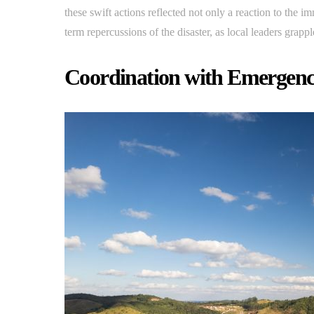
these swift actions reflected not only a reaction to the 
term repercussions of the disaster, as local leaders grap
Coordination with Emergenc