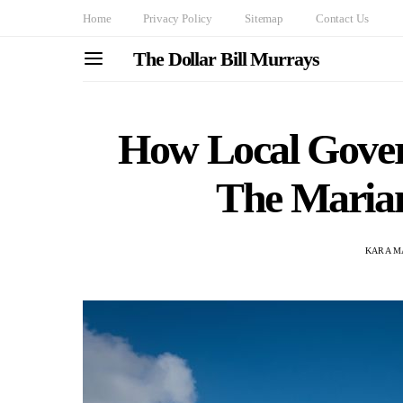
Home
Privacy Policy
Sitemap
Contact Us
The Dollar Bill Murrays
How Local Gove
The Maria
KARA M