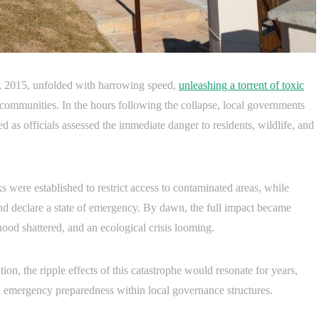
, 2015, unfolded with harrowing speed,
unleashing a torrent of toxic
communities. In the hours following the collapse, local governments
 as officials assessed the immediate danger to residents, wildlife, and
were established to restrict access to contaminated areas, while
and declare a state of emergency. By dawn, the full impact became
ihood shattered, and an ecological crisis looming.
ion, the ripple effects of this catastrophe would resonate for years,
d emergency preparedness within local governance structures.