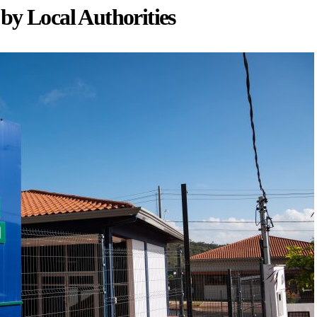
by Local Authorities