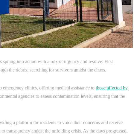
s sprang into action with a mix of urgency and resolve. First
ugh the debris, searching for survivors amidst the chaos.
p emergency clinics, offering medical assistance to
those affected by
ronmental agencies to assess contamination levels, ensuring that the
ing a platform for residents to voice their concerns and receive
to transparency amidst the unfolding crisis. As the days progressed,