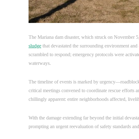
The Mariana dam disaster, which struck on November 5
sludge
that devastated the surrounding environment and 
scrambled to respond; emergency protocols were activated
waterways.
The timeline of events is marked by urgency—roadblocks 
critical meetings convened to coordinate rescue efforts 
chillingly apparent: entire neighborhoods affected, livel
With the damage extending far beyond the initial devastat
prompting an urgent reevaluation of safety standards an