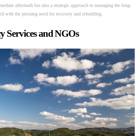
immediate aftermath but also a strategic approach to managing the long-
pled with the pressing need for recovery and rebuilding.
y Services and NGOs