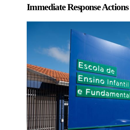
Immediate Response Actions 