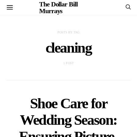
The Dollar Bill
Murrays
POSTS BY TAG
cleaning
1 POST
Shoe Care for
Wedding Season:
Ensuring Picture-