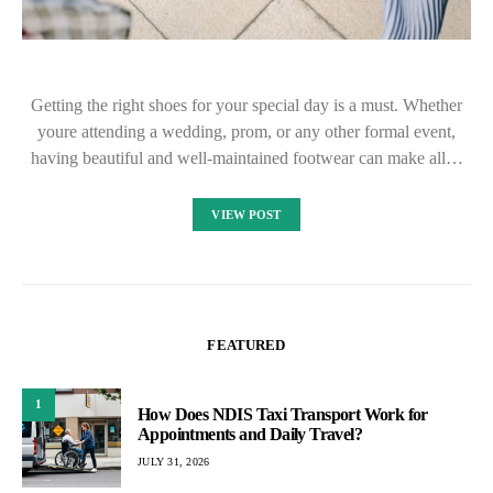
Getting the right shoes for your special day is a must. Whether
youre attending a wedding, prom, or any other formal event,
having beautiful and well-maintained footwear can make all…
VIEW POST
FEATURED
1
How Does NDIS Taxi Transport Work for
Appointments and Daily Travel?
JULY 31, 2026