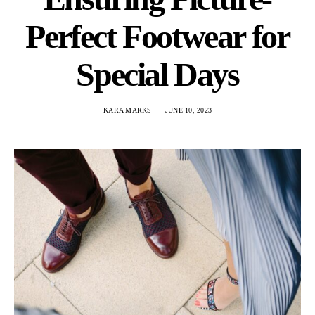
Perfect Footwear for
Special Days
KARA MARKS
JUNE 10, 2023