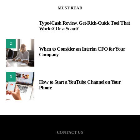
MUST READ
Type4Cash Review. Get-Rich-Quick Tool That
1
Works? Or a Scam?
2
When to Consider an Interim CFO for Your
Company
3
How to Start a YouTube Channel on Your
Phone
CONTACT US