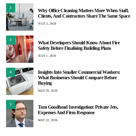
2
Why Office Cleaning Matters More When Staff,
Clients, And Contractors Share The Same Space
JULY 2, 2026
3
What Developers Should Know About Fire
Safety Before Finalising Building Plans
JULY 1, 2026
Insights Into Smaller Commercial Washers:
4
What Businesses Should Compare Before
Buying
MAY 29, 2026
5
Tom Goodhead Investigation: Private Jets,
Expenses And Firm Response
MAY 22, 2026