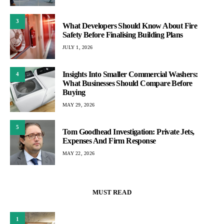
3
What Developers Should Know About Fire
Safety Before Finalising Building Plans
JULY 1, 2026
Insights Into Smaller Commercial Washers:
4
What Businesses Should Compare Before
Buying
MAY 29, 2026
5
Tom Goodhead Investigation: Private Jets,
Expenses And Firm Response
MAY 22, 2026
MUST READ
1