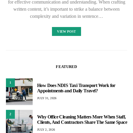
for effective communication and understanding. When crafting
written content, it’s important to strike a balance between
complexity and variation in sentence…
VIEW POST
FEATURED
1
How Does NDIS Taxi Transport Work for
Appointments and Daily Travel?
JULY 31, 2026
2
Why Office Cleaning Matters More When Staff,
Clients, And Contractors Share The Same Space
JULY 2, 2026