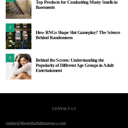
Top Products for Combatting Musty Smells in
Basements
2
How RNGs Shape Slot Gameplay? The Science
Behind Randomness
3
Behind the Screen: Understanding the
Popularity of Different Age Groups in Adult
Entertainment
CONTACT US
online@thedollarbillmurrays.com