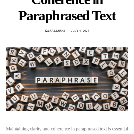
Paraphrased Text
KARA MARKS
JULY 4, 2024
Maintaining clarity and coherence in paraphrased text is essential