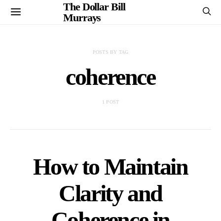
The Dollar Bill
Murrays
POSTS BY TAG
coherence
1 POST
How to Maintain
Clarity and
Coherence in