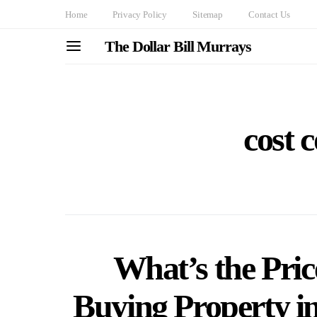
Home
Privacy Policy
Sitemap
Contact Us
The Dollar Bill Murrays
cost 
What’s the Pric
Buying Property i