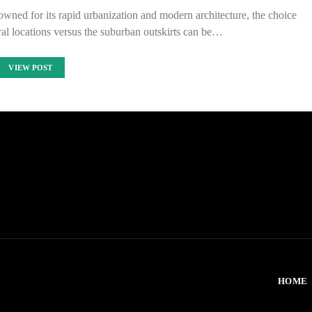
nowned for its rapid urbanization and modern architecture, the choice
al locations versus the suburban outskirts can be…
VIEW POST
HOME