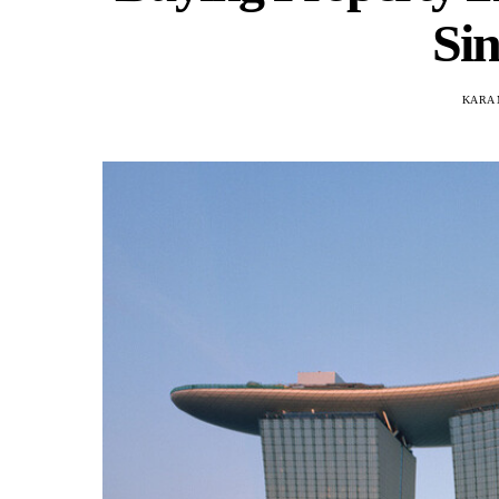
Si
KARA