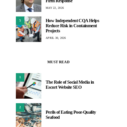
Firm Response
MAY 22, 2026
How Independent CQA Helps
5
Reduce Risk in Containment
Projects
APRIL 30, 2026
MUST READ
1
The Role of Social Media in
Escort Website SEO
2
Perils of Eating Poor-Quality
Seafood