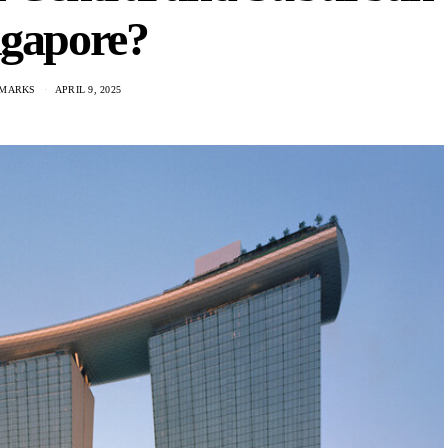
ngapore?
 MARKS
APRIL 9, 2025