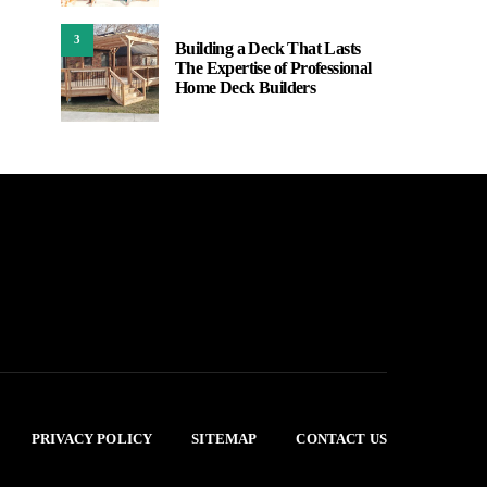
3
Building a Deck That Lasts
The Expertise of Professional
Home Deck Builders
PRIVACY POLICY
SITEMAP
CONTACT US