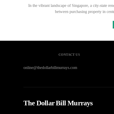
In the vibrant landscape of Singapore, a city-state re
between purchasing property in centr
CONTACT US
online@thedollarbillmurrays.com
The Dollar Bill Murrays