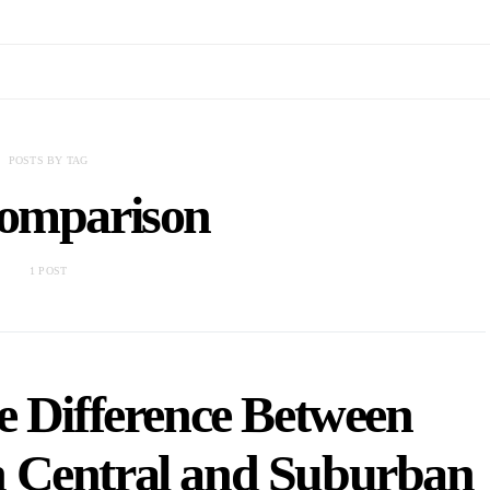
POSTS BY TAG
comparison
1 POST
e Difference Between
n Central and Suburban