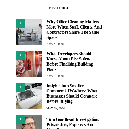
FEATURED
Why Office Cleaning Matters
1
More When Staff, Clients, And
Contractors Share The Same
Space
JULY 2, 2026
What Developers Should
2
Know About Fire Safety
Before Finalising Building
Plans
JULY 1, 2026
Insights Into Smaller
3
Commercial Washers: What
Businesses Should Compare
Before Buying
MAY 29, 2026
Tom Goodhead Investigation:
4
Private Jets, Expenses And