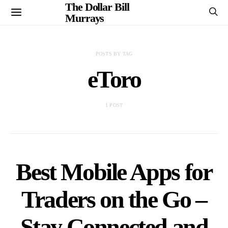
The Dollar Bill
Murrays
POSTS BY TAG
eToro
1 POST
Best Mobile Apps for
Traders on the Go –
Stay Connected and