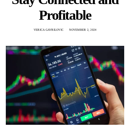
Profitable
VERICA GAVRILOVIC
NOVEMBER 2, 2024