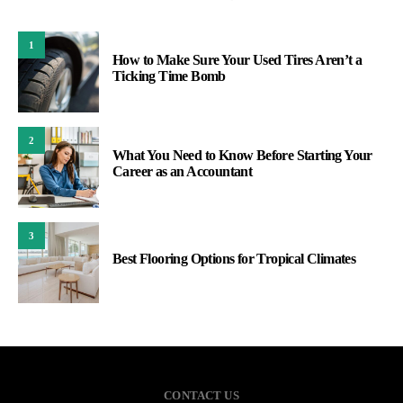
1
How to Make Sure Your Used Tires Aren’t a
Ticking Time Bomb
2
What You Need to Know Before Starting Your
Career as an Accountant
3
Best Flooring Options for Tropical Climates
CONTACT US