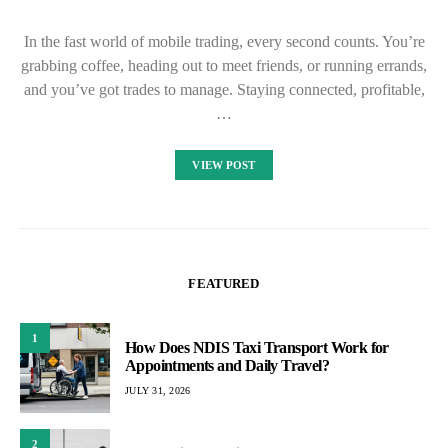
In the fast world of mobile trading, every second counts. You’re
grabbing coffee, heading out to meet friends, or running errands,
and you’ve got trades to manage. Staying connected, profitable,
…
VIEW POST
FEATURED
1
How Does NDIS Taxi Transport Work for
Appointments and Daily Travel?
JULY 31, 2026
2