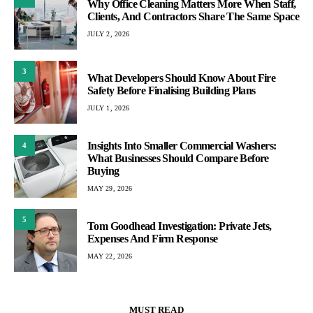
Why Office Cleaning Matters More When Staff,
Clients, And Contractors Share The Same Space
JULY 2, 2026
3
What Developers Should Know About Fire
Safety Before Finalising Building Plans
JULY 1, 2026
Insights Into Smaller Commercial Washers:
4
What Businesses Should Compare Before
Buying
MAY 29, 2026
5
Tom Goodhead Investigation: Private Jets,
Expenses And Firm Response
MAY 22, 2026
MUST READ