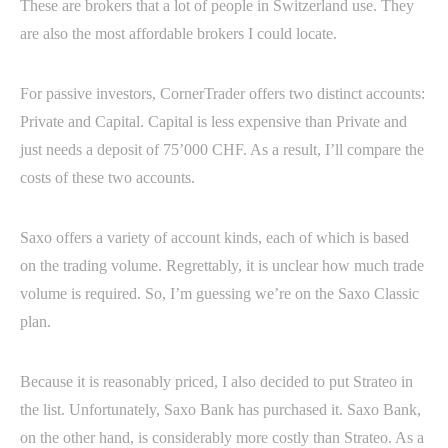
These are brokers that a lot of people in Switzerland use. They
are also the most affordable brokers I could locate.
For passive investors, CornerTrader offers two distinct accounts:
Private and Capital. Capital is less expensive than Private and
just needs a deposit of 75’000 CHF. As a result, I’ll compare the
costs of these two accounts.
Saxo offers a variety of account kinds, each of which is based
on the trading volume. Regrettably, it is unclear how much trade
volume is required. So, I’m guessing we’re on the Saxo Classic
plan.
Because it is reasonably priced, I also decided to put Strateo in
the list. Unfortunately, Saxo Bank has purchased it. Saxo Bank,
on the other hand, is considerably more costly than Strateo. As a