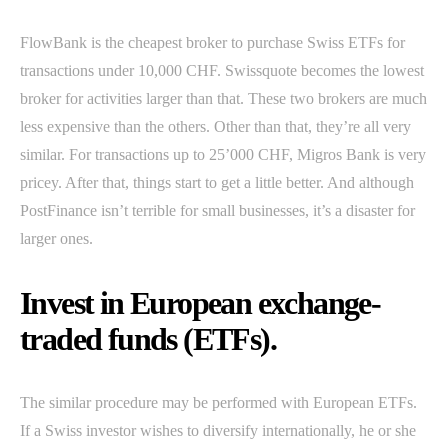
FlowBank is the cheapest broker to purchase Swiss ETFs for
transactions under 10,000 CHF. Swissquote becomes the lowest
broker for activities larger than that. These two brokers are much
less expensive than the others. Other than that, they’re all very
similar. For transactions up to 25’000 CHF, Migros Bank is very
pricey. After that, things start to get a little better. And although
PostFinance isn’t terrible for small businesses, it’s a disaster for
larger ones.
Invest in European exchange-
traded funds (ETFs).
The similar procedure may be performed with European ETFs.
If a Swiss investor wishes to diversify internationally, he or she