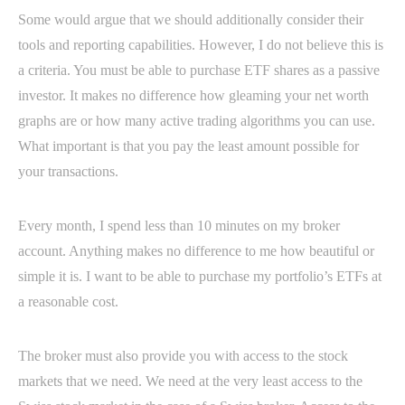
Some would argue that we should additionally consider their
tools and reporting capabilities. However, I do not believe this is
a criteria. You must be able to purchase ETF shares as a passive
investor. It makes no difference how gleaming your net worth
graphs are or how many active trading algorithms you can use.
What important is that you pay the least amount possible for
your transactions.
Every month, I spend less than 10 minutes on my broker
account. Anything makes no difference to me how beautiful or
simple it is. I want to be able to purchase my portfolio’s ETFs at
a reasonable cost.
The broker must also provide you with access to the stock
markets that we need. We need at the very least access to the