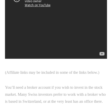
(Affiliate links may be included in some of the links below.)
You’ll need a broker account if you wish to invest in the stock
market. Many Swiss investors prefer to work with a broker who
is based in Switzerland, or at the very least has an office there.