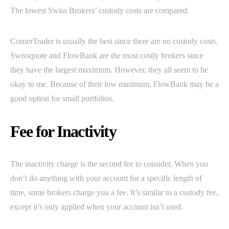
The lowest Swiss Brokers’ custody costs are compared.
CornerTrader is usually the best since there are no custody costs.
Swissquote and FlowBank are the most costly brokers since
they have the largest maximum. However, they all seem to be
okay to me. Because of their low minimum, FlowBank may be a
good option for small portfolios.
Fee for Inactivity
The inactivity charge is the second fee to consider. When you
don’t do anything with your account for a specific length of
time, some brokers charge you a fee. It’s similar to a custody fee,
except it’s only applied when your account isn’t used.