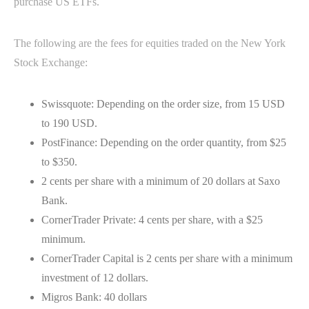
purchase US ETFs.
The following are the fees for equities traded on the New York
Stock Exchange:
Swissquote: Depending on the order size, from 15 USD
to 190 USD.
PostFinance: Depending on the order quantity, from $25
to $350.
2 cents per share with a minimum of 20 dollars at Saxo
Bank.
CornerTrader Private: 4 cents per share, with a $25
minimum.
CornerTrader Capital is 2 cents per share with a minimum
investment of 12 dollars.
Migros Bank: 40 dollars