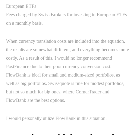
Fees charged by Swiss Brokers for investing in European ETFs
on a monthly basis.
When currency translation costs are included into the equation,
the results are somewhat different, and everything becomes more
costly. As a result of this, I would no longer recommend
PostFinance due to their poor currency conversion cost.
FlowBank is ideal for small and medium-sized portfolios, as
well as big portfolios. Swissquote is fine for modest portfolios,
but not so much for big ones, where CornerTrader and
FlowBank are the best options.
I would personally utilize FlowBank in this situation.