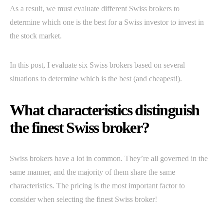
As a result, we must evaluate different Swiss brokers to
determine which one is the best for a Swiss investor to invest in
the stock market.
In this post, I evaluate six Swiss brokers based on several
situations to determine which is the best (and cheapest!).
What characteristics distinguish
the finest Swiss broker?
Swiss brokers have a lot in common. They’re all governed in the
same manner, and the majority of them share the same
characteristics. The pricing is the most important factor to
consider when selecting the finest Swiss broker!