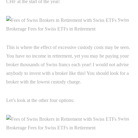
CHF at the start of the year:
Swiss
Brokerage Fees for Swiss ETFs in Retirement
This is where the effect of excessive custody costs may be seen.
You have no income in retirement, yet you may be paying your
broker thousands of Swiss francs each year! I would not advise
anybody to invest with a broker like this! You should look for a
broker with the lowest custody charge.
Let’s look at the other four options:
Swiss
Brokerage Fees for Swiss ETFs in Retirement