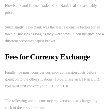
FlowBank and CornerTrader, Saxo Bank is also reasonably
priced.
Surprisingly, FlowBank was the least expensive broker for all
three businesses as long as they were small. Each instance had a
different second-cheapest broker.
Fees for Currency Exchange
Finally, we must consider currency conversion costs before
going on to the other situations. To purchase an ETF in EUR,
you must first convert your CHF to EUR.
The following are the currency conversion costs charged by
each of these six brokers: