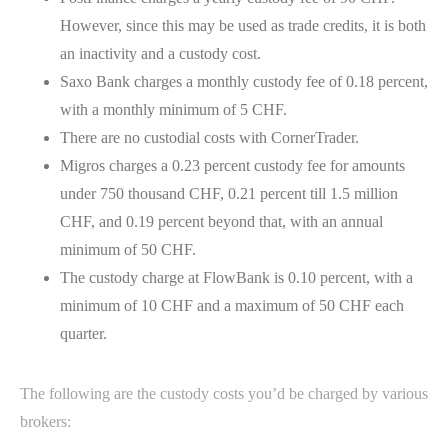
However, since this may be used as trade credits, it is both
an inactivity and a custody cost.
Saxo Bank charges a monthly custody fee of 0.18 percent,
with a monthly minimum of 5 CHF.
There are no custodial costs with CornerTrader.
Migros charges a 0.23 percent custody fee for amounts
under 750 thousand CHF, 0.21 percent till 1.5 million
CHF, and 0.19 percent beyond that, with an annual
minimum of 50 CHF.
The custody charge at FlowBank is 0.10 percent, with a
minimum of 10 CHF and a maximum of 50 CHF each
quarter.
The following are the custody costs you’d be charged by various
brokers: