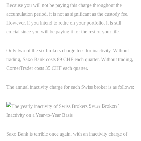
Because you will not be paying this charge throughout the
accumulation period, it is not as significant as the custody fee.
However, if you intend to retire on your portfolio, it is still
crucial since you will be paying it for the rest of your life.
Only two of the six brokers charge fees for inactivity. Without
trading, Saxo Bank costs 89 CHF each quarter. Without trading,
CornerTrader costs 35 CHF each quarter.
The annual inactivity charge for each Swiss broker is as follows:
Swiss Brokers’
Inactivity on a Year-to-Year Basis
Saxo Bank is terrible once again, with an inactivity charge of