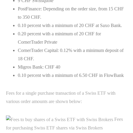
9 CHF Swissquote
PostFinance: Depending on the order size, from 15 CHF
to 350 CHF.
0.10 percent with a minimum of 20 CHF at Saxo Bank.
0.20 percent with a minimum of 20 CHF for
CornerTrader Private
CornerTrader Capital: 0.12% with a minimum deposit of
18 CHF.
Migros Bank: CHF 40
0.10 percent with a minimum of 6.50 CHF in FlowBank
Fees for a single purchase transaction of a Swiss ETF with
various order amounts are shown below:
Fees
for purchasing Swiss ETF shares via Swiss Brokers