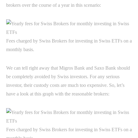
brokers over the course of a year in this scenario:
Fees charged by Swiss Brokers for investing in Swiss ETFs on a
monthly basis.
We can tell right away that Migros Bank and Saxo Bank should
be completely avoided by Swiss investors. For any serious
investor, their custody costs are much too expensive. So, let’s
have a look at this graph with the reasonable brokers:
Fees charged by Swiss Brokers for investing in Swiss ETFs on a