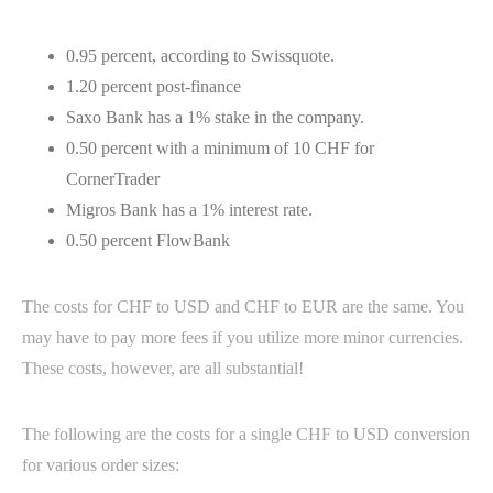
0.95 percent, according to Swissquote.
1.20 percent post-finance
Saxo Bank has a 1% stake in the company.
0.50 percent with a minimum of 10 CHF for
CornerTrader
Migros Bank has a 1% interest rate.
0.50 percent FlowBank
The costs for CHF to USD and CHF to EUR are the same. You
may have to pay more fees if you utilize more minor currencies.
These costs, however, are all substantial!
The following are the costs for a single CHF to USD conversion
for various order sizes: