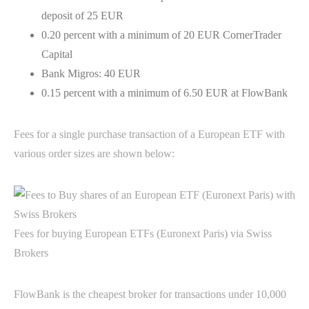
deposit of 25 EUR
0.20 percent with a minimum of 20 EUR CornerTrader
Capital
Bank Migros: 40 EUR
0.15 percent with a minimum of 6.50 EUR at FlowBank
Fees for a single purchase transaction of a European ETF with
various order sizes are shown below:
Fees for buying European ETFs (Euronext Paris) via Swiss
Brokers
FlowBank is the cheapest broker for transactions under 10,000