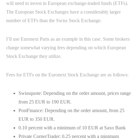
will need to invest in European exchange-traded funds (ETFs).
The European Stock Exchanges have a considerably larger
number of ETFs than the Swiss Stock Exchange.
I’ll use Euronext Paris as an example in this case. Some brokers
charge somewhat varying fees depending on which European
Stock Exchange they utilize.
Fees for ETFs on the Euronext Stock Exchange are as follows:
Swissquote: Depending on the order amount, prices range
from 25 EUR to 190 EUR.
PostFinance: Depending on the order amount, from 25
EUR to 350 EUR.
0.10 percent with a minimum of 10 EUR at Saxo Bank
Private CornerTrader: 0.25 percent with a minimum