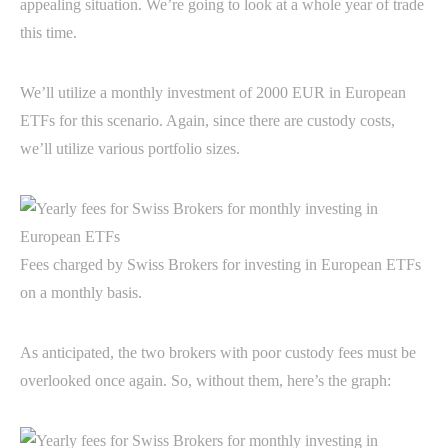
appealing situation. We’re going to look at a whole year of trade
this time.
We’ll utilize a monthly investment of 2000 EUR in European
ETFs for this scenario. Again, since there are custody costs,
we’ll utilize various portfolio sizes.
Fees charged by Swiss Brokers for investing in European ETFs
on a monthly basis.
As anticipated, the two brokers with poor custody fees must be
overlooked once again. So, without them, here’s the graph: