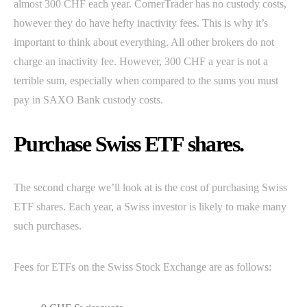
almost 300 CHF each year. CornerTrader has no custody costs,
however they do have hefty inactivity fees. This is why it’s
important to think about everything. All other brokers do not
charge an inactivity fee. However, 300 CHF a year is not a
terrible sum, especially when compared to the sums you must
pay in SAXO Bank custody costs.
Purchase Swiss ETF shares.
The second charge we’ll look at is the cost of purchasing Swiss
ETF shares. Each year, a Swiss investor is likely to make many
such purchases.
Fees for ETFs on the Swiss Stock Exchange are as follows: