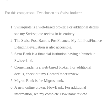
For this comparison, I’ve chosen six Swiss brokers:
Swissquote is a web-based broker. For additional details,
see my Swissquote review in its entirety.
The Swiss Post Bank is PostFinance. My full PostFinance
E-trading evaluation is also accessible.
Saxo Bank is a financial institution having a branch in
Switzerland.
CornerTrader is a web-based broker. For additional
details, check out my CornerTrader review.
Migros Bank is the Migros bank.
A new online broker, FlowBank. For additional
information, see my complete FlowBank review.