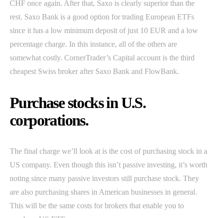
CHF once again. After that, Saxo is clearly superior than the
rest. Saxo Bank is a good option for trading European ETFs
since it has a low minimum deposit of just 10 EUR and a low
percentage charge. In this instance, all of the others are
somewhat costly. CornerTrader’s Capital account is the third
cheapest Swiss broker after Saxo Bank and FlowBank.
Purchase stocks in U.S.
corporations.
The final charge we’ll look at is the cost of purchasing stock in a
US company. Even though this isn’t passive investing, it’s worth
noting since many passive investors still purchase stock. They
are also purchasing shares in American businesses in general.
This will be the same costs for brokers that enable you to