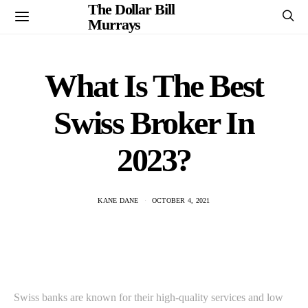
The Dollar Bill
Murrays
What Is The Best
Swiss Broker In
2023?
KANE DANE
OCTOBER 4, 2021
Swiss banks are known for their high-quality services and low