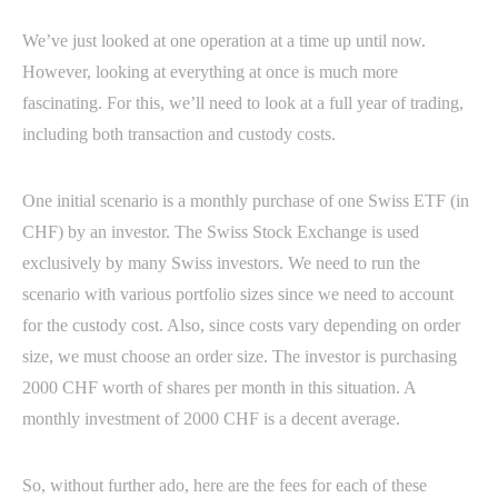
We’ve just looked at one operation at a time up until now.
However, looking at everything at once is much more
fascinating. For this, we’ll need to look at a full year of trading,
including both transaction and custody costs.
One initial scenario is a monthly purchase of one Swiss ETF (in
CHF) by an investor. The Swiss Stock Exchange is used
exclusively by many Swiss investors. We need to run the
scenario with various portfolio sizes since we need to account
for the custody cost. Also, since costs vary depending on order
size, we must choose an order size. The investor is purchasing
2000 CHF worth of shares per month in this situation. A
monthly investment of 2000 CHF is a decent average.
So, without further ado, here are the fees for each of these