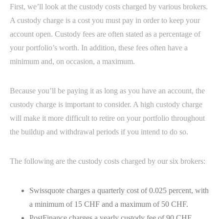
First, we’ll look at the custody costs charged by various brokers.
A custody charge is a cost you must pay in order to keep your
account open. Custody fees are often stated as a percentage of
your portfolio’s worth. In addition, these fees often have a
minimum and, on occasion, a maximum.
Because you’ll be paying it as long as you have an account, the
custody charge is important to consider. A high custody charge
will make it more difficult to retire on your portfolio throughout
the buildup and withdrawal periods if you intend to do so.
The following are the custody costs charged by our six brokers:
Swissquote charges a quarterly cost of 0.025 percent, with
a minimum of 15 CHF and a maximum of 50 CHF.
PostFinance charges a yearly custody fee of 90 CHF.