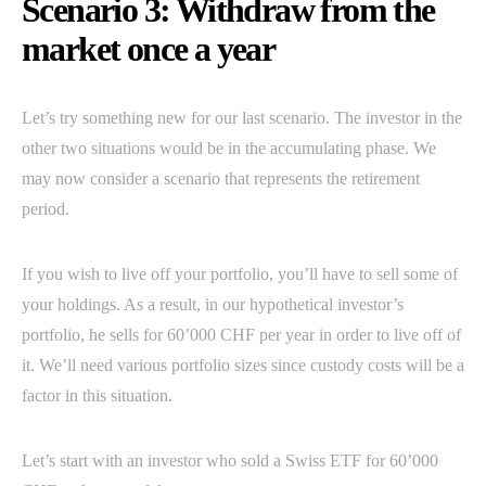
Scenario 3: Withdraw from the
market once a year
Let’s try something new for our last scenario. The investor in the
other two situations would be in the accumulating phase. We
may now consider a scenario that represents the retirement
period.
If you wish to live off your portfolio, you’ll have to sell some of
your holdings. As a result, in our hypothetical investor’s
portfolio, he sells for 60’000 CHF per year in order to live off of
it. We’ll need various portfolio sizes since custody costs will be a
factor in this situation.
Let’s start with an investor who sold a Swiss ETF for 60’000