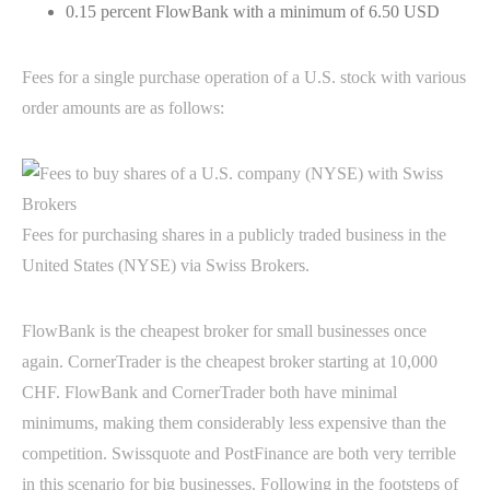
0.15 percent FlowBank with a minimum of 6.50 USD
Fees for a single purchase operation of a U.S. stock with various
order amounts are as follows:
Fees for purchasing shares in a publicly traded business in the
United States (NYSE) via Swiss Brokers.
FlowBank is the cheapest broker for small businesses once
again. CornerTrader is the cheapest broker starting at 10,000
CHF. FlowBank and CornerTrader both have minimal
minimums, making them considerably less expensive than the
competition. Swissquote and PostFinance are both very terrible
in this scenario for big businesses. Following in the footsteps of