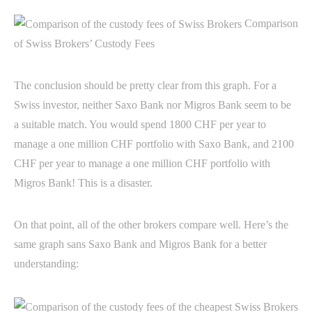
Comparison
of Swiss Brokers’ Custody Fees
The conclusion should be pretty clear from this graph. For a
Swiss investor, neither Saxo Bank nor Migros Bank seem to be
a suitable match. You would spend 1800 CHF per year to
manage a one million CHF portfolio with Saxo Bank, and 2100
CHF per year to manage a one million CHF portfolio with
Migros Bank! This is a disaster.
On that point, all of the other brokers compare well. Here’s the
same graph sans Saxo Bank and Migros Bank for a better
understanding: