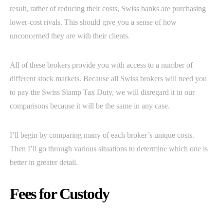
result, rather of reducing their costs, Swiss banks are purchasing
lower-cost rivals. This should give you a sense of how
unconcerned they are with their clients.
All of these brokers provide you with access to a number of
different stock markets. Because all Swiss brokers will need you
to pay the Swiss Stamp Tax Duty, we will disregard it in our
comparisons because it will be the same in any case.
I’ll begin by comparing many of each broker’s unique costs.
Then I’ll go through various situations to determine which one is
better in greater detail.
Fees for Custody