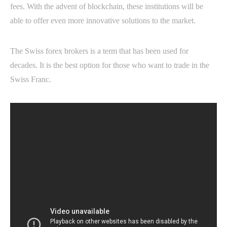
fees. With the advent of blockchain, these institutions will be
able to offer even more innovative solutions to the market.
The Swiss forex brokers is a term that has been used for
decades. It is the best option for those who want to trade in the
Swiss Franc.