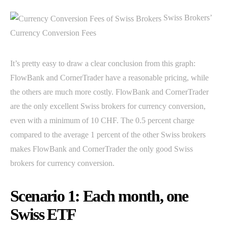
Swiss Brokers’
Currency Conversion Fees
It’s pretty easy to draw a clear conclusion from this graph:
FlowBank and CornerTrader have a reasonable pricing, while
the others are much more costly. FlowBank and CornerTrader
are the only excellent Swiss brokers for currency conversion,
even with a minimum of 10 CHF. The 0.5 percent charge
compared to the average 1 percent of the other Swiss brokers
makes FlowBank and CornerTrader the only good Swiss
brokers for currency conversion.
Scenario 1: Each month, one
Swiss ETF