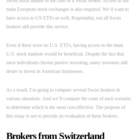
Swiss stock market in the case of a Swiss broker. Access to the
main European stock exchanges is also required. We’d want to
have access to US ETFs as well. Regrettably, not all Swiss
brokers still provide this service.
Even if there were no U.S. ETFs, having access to the main
U.S. stock markets would be beneficial. Despite the fact that
most individuals choose passive investing, many investors still
desire to invest in American businesses.
As a result, I’m going to compare several Swiss brokers in
various situations. And we’ll compare the costs of each scenario
to determine which is the most cost-effective. The purpose of
this essay is not to provide an evaluation of these brokers.
Brokers from Switzerland