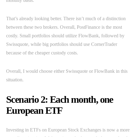
monthly basis.
That’s already looking better. There isn’t much of a distinction
between these two brokers. Overall, PostFinance is the most
costly. Small portfolios should utilize FlowBank, followed by
Swissquote, while big portfolios should use CornerTrader
because of the cheaper custody costs.
Overall, I would choose either Swissquote or FlowBank in this
situation.
Scenario 2: Each month, one
European ETF
Investing in ETFs on European Stock Exchanges is now a more