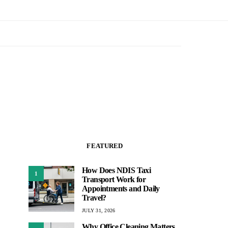
FEATURED
How Does NDIS Taxi
1
Transport Work for
Appointments and Daily
Travel?
JULY 31, 2026
Why Office Cleaning Matters