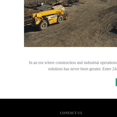
In an era where construction and industrial operations
solutions has never been greater. Enter 2
CONTACT US