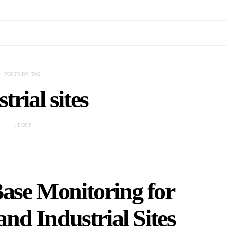
POSTS BY TAG
trial sites
1 POST
Base Monitoring for
nd Industrial Sites