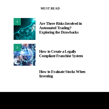
MUST READ
1
Are There Risks Involved in
Automated Trading?
Exploring the Drawbacks
2
How to Create a Legally
Compliant Franchise System
How to Evaluate Stocks When
3
Investing