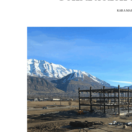
KARA MA