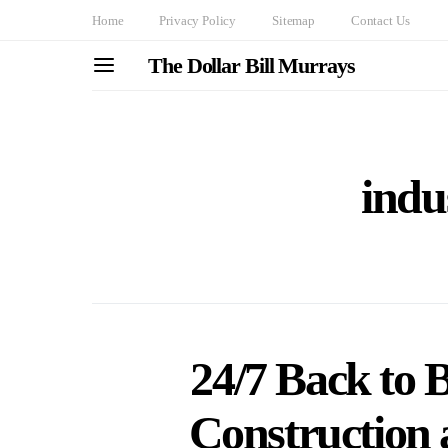
Home
Privacy Policy
Sitemap
Contact Us
The Dollar Bill Murrays
indus
24/7 Back to 
Construction a