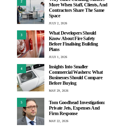
2
More When Staff, Clients, And
Contractors Share The Same
Space
JULY 2, 2026
What Developers Should
3
Know About Fire Safety
Before Finalising Building
Plans
JULY 1, 2026
Insights Into Smaller
4
Commercial Washers: What
Businesses Should Compare
Before Buying
MAY 29, 2026
Tom Goodhead Investigation:
5
Private Jets, Expenses And
Firm Response
MAY 22, 2026