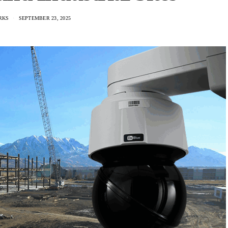
RKS
SEPTEMBER 23, 2025