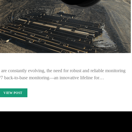
 are constantly evolving, the need for robust and reliable monitoring
4/7 back-to-base monitoring—an innovative lifeline for…
VIEW POST