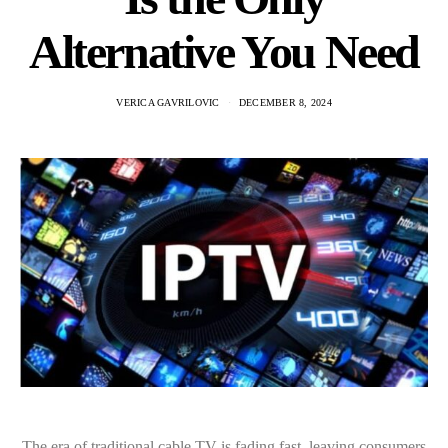
Alternative You Need
VERICA GAVRILOVIC
DECEMBER 8, 2024
The era of traditional cable TV is fading fast, leaving consumers