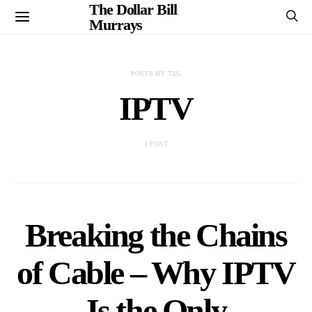
The Dollar Bill
Murrays
POSTS BY TAG
IPTV
1 POST
Breaking the Chains
of Cable – Why IPTV
Is the Only