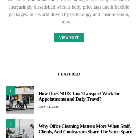
increasingly dissatisfied with its hefty price tags and inflexible
packages. In a world driven by technology and customization,
more…
VIEW POST
FEATURED
1
How Does NDIS Taxi Transport Work for
Appointments and Daily Travel?
JULY 31, 2026
2
Why Office Cleaning Matters More When Staff,
Clients, And Contractors Share The Same Space