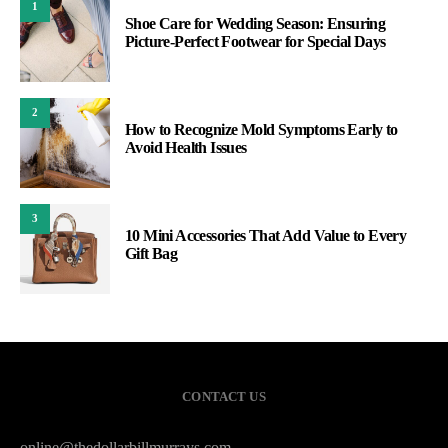
1
Shoe Care for Wedding Season: Ensuring
Picture-Perfect Footwear for Special Days
2
How to Recognize Mold Symptoms Early to
Avoid Health Issues
3
10 Mini Accessories That Add Value to Every
Gift Bag
CONTACT US
online@thedollarbillmurrays.com