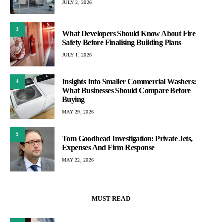
JULY 2, 2026
3
What Developers Should Know About Fire
Safety Before Finalising Building Plans
JULY 1, 2026
Insights Into Smaller Commercial Washers:
4
What Businesses Should Compare Before
Buying
MAY 29, 2026
5
Tom Goodhead Investigation: Private Jets,
Expenses And Firm Response
MAY 22, 2026
MUST READ