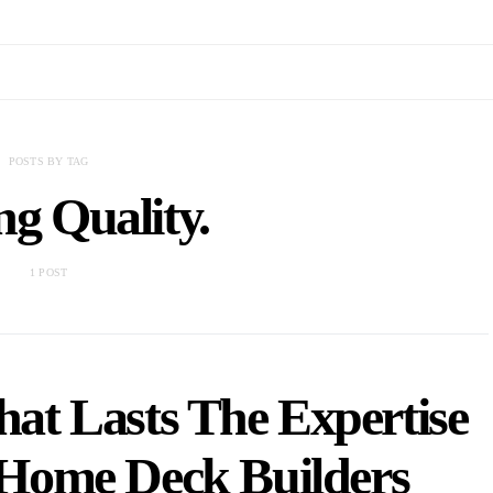
POSTS BY TAG
ng Quality.
1 POST
hat Lasts The Expertise
l Home Deck Builders