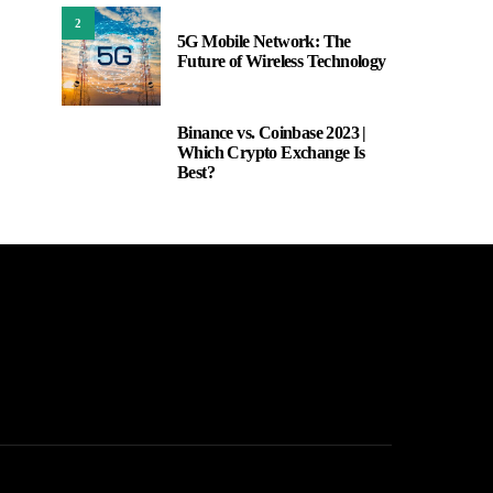
2
5G Mobile Network: The
Future of Wireless Technology
Binance vs. Coinbase 2023 |
3
Which Crypto Exchange Is
Best?