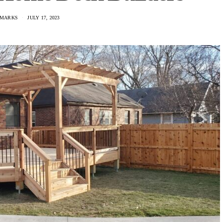
 MARKS
JULY 17, 2023