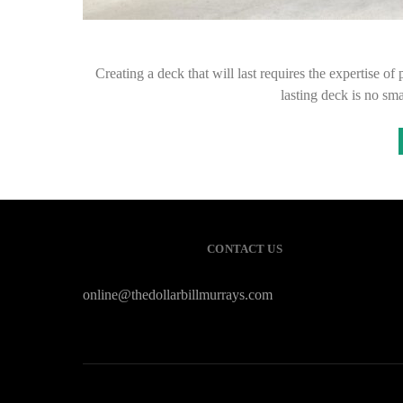
Creating a deck that will last requires the expertise o
lasting deck is no sma
CONTACT US
online@thedollarbillmurrays.com