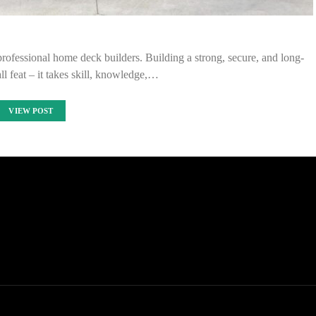
f professional home deck builders. Building a strong, secure, and long-
ll feat – it takes skill, knowledge,…
VIEW POST