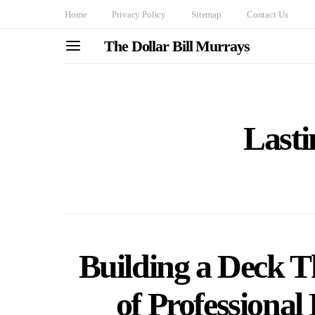
Home
Privacy Policy
Sitemap
Contact Us
The Dollar Bill Murrays
Lasti
Building a Deck T
of Professiona