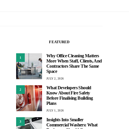
FEATURED
Why Office Cleaning Matters
1
More When Staff, Clients, And
Contractors Share The Same
Space
JULY 2, 2026
What Developers Should
2
Know About Fire Safety
Before Finalising Building
Plans
JULY 1, 2026
Insights Into Smaller
3
Commercial Washers: What