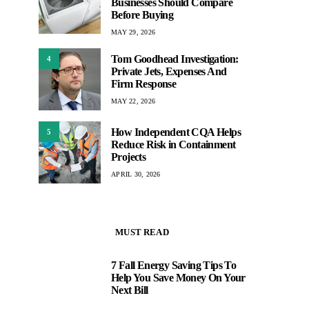
Businesses Should Compare
Before Buying
MAY 29, 2026
Tom Goodhead Investigation:
4
Private Jets, Expenses And
Firm Response
MAY 22, 2026
How Independent CQA Helps
5
Reduce Risk in Containment
Projects
APRIL 30, 2026
MUST READ
7 Fall Energy Saving Tips To
1
Help You Save Money On Your
Next Bill