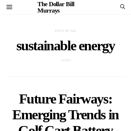
The Dollar Bill
Murrays
POSTS BY TAG
sustainable energy
1 POST
Future Fairways:
Emerging Trends in
Golf Cart Battery