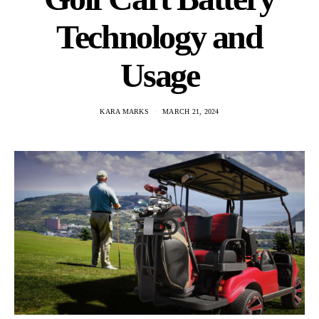
Technology and
Usage
KARA MARKS
MARCH 21, 2024