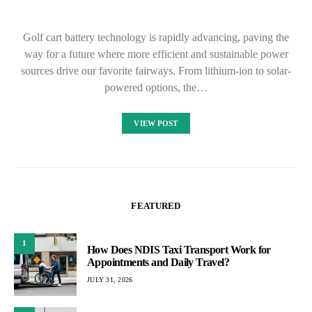
Golf cart battery technology is rapidly advancing, paving the
way for a future where more efficient and sustainable power
sources drive our favorite fairways. From lithium-ion to solar-
powered options, the…
VIEW POST
FEATURED
1
How Does NDIS Taxi Transport Work for
Appointments and Daily Travel?
JULY 31, 2026