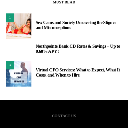
MUST READ
1
Sex Cams and Society Unraveling the Stigma
and Misconceptions
Northpointe Bank CD Rates & Savings – Up to
2
0.60% APY!
3
Virtual CFO Services: What to Expect, What It
Costs, and When to Hire
CONTACT US