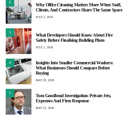
2
Why Office Cleaning Matters More When Staff,
Clients, And Contractors Share The Same Space
JULY 2, 2026
3
What Developers Should Know About Fire
Safety Before Finalising Building Plans
JULY 1, 2026
Insights Into Smaller Commercial Washers:
4
What Businesses Should Compare Before
Buying
MAY 29, 2026
5
Tom Goodhead Investigation: Private Jets,
Expenses And Firm Response
MAY 22, 2026