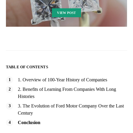
VIEW POST
TABLE OF CONTENTS
1. Overview of 100-Year History of Companies
2. Benefits of Learning From Companies With Long
Histories
3. The Evolution of Ford Motor Company Over the Last
Century
Conclusion