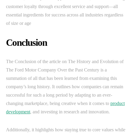
customer loyalty through excellent service and support—all
essential ingredients for success across all industries regardless
of size or age
Conclusion
The Conclusion of the article on The History and Evolution of
The Ford Motor Company Over the Past Century is a
summation of all that has been learned from examining this
company’s long history. It outlines how companies can remain
successful for such a long period by adapting to an ever-
changing marketplace, being creative when it comes to
product
development
, and investing in research and innovation.
Additionally, it highlights how staying true to core values while