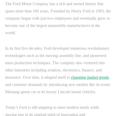
The Ford Motor Company has a rich and storied history that
spans more than 100 years. Founded by Henry Ford in 1903, the
company began with just two employees and eventually grew to
become one of the largest automobile manufacturers in the
world.
In its first five decades, Ford developed numerous revolutionary
technologies such as the moving assembly line, and pioneered
mass production techniques. The company also ventured into
other industries including aviation, electronics, finance, and
insurance. Over time, it adapted itself to
changing market trends
and customer demands by introducing new models like its iconic
Mustang sports car or its luxury Lincoln brand vehicles.
Today’s Ford is still adapting to meet modern needs while
staying true to its original spirit of innovation and