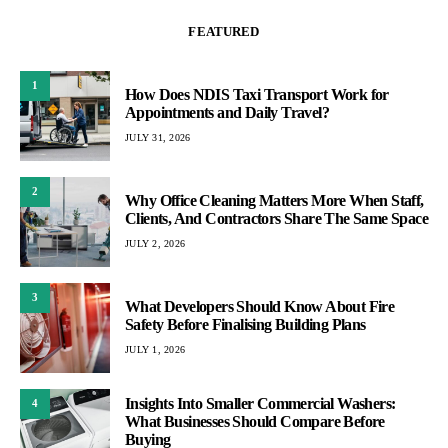
FEATURED
1
How Does NDIS Taxi Transport Work for
Appointments and Daily Travel?
JULY 31, 2026
2
Why Office Cleaning Matters More When Staff,
Clients, And Contractors Share The Same Space
JULY 2, 2026
3
What Developers Should Know About Fire
Safety Before Finalising Building Plans
JULY 1, 2026
Insights Into Smaller Commercial Washers:
4
What Businesses Should Compare Before
Buying