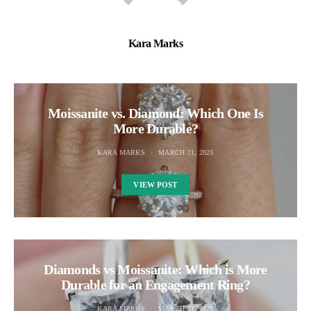
Kara Marks
Moissanite vs. Diamond: Which One Is
More Durable?
KARA MARKS
MARCH 21, 2023
VIEW POST
Diamonds vs Moissanite: Which is More
Durable for an Engagement Ring?
KARA MARKS
MARCH 31, 2023