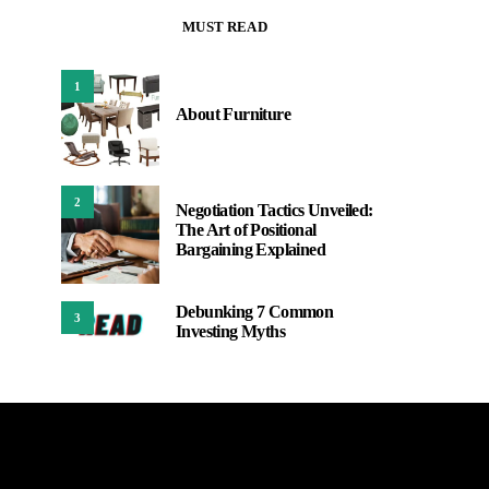
MUST READ
1
About Furniture
2
Negotiation Tactics Unveiled:
The Art of Positional
Bargaining Explained
Debunking 7 Common
3
Investing Myths