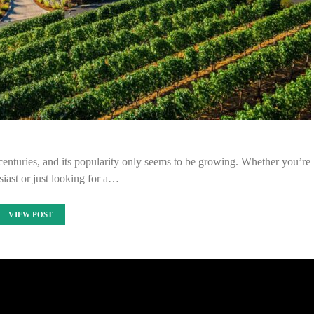
centuries, and its popularity only seems to be growing. Whether you’re
iast or just looking for a…
VIEW POST