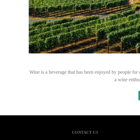
Wine is a beverage that has been enjoyed by people for 
a wine enthus
CONTACT US