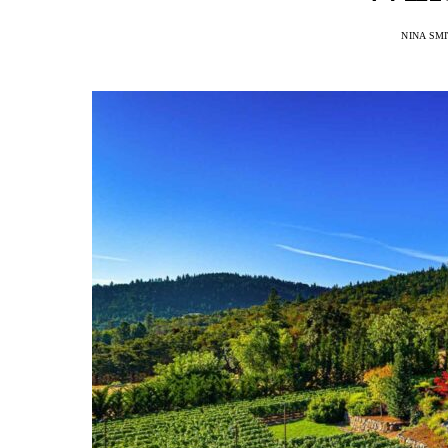
NINA SM