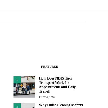
FEATURED
How Does NDIS Taxi
1
Transport Work for
Appointments and Daily
Travel?
JULY 31, 2026
Why Office Cleaning Matters
2