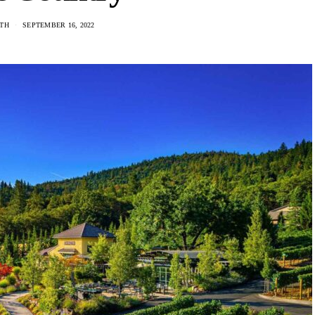
ITH
SEPTEMBER 16, 2022