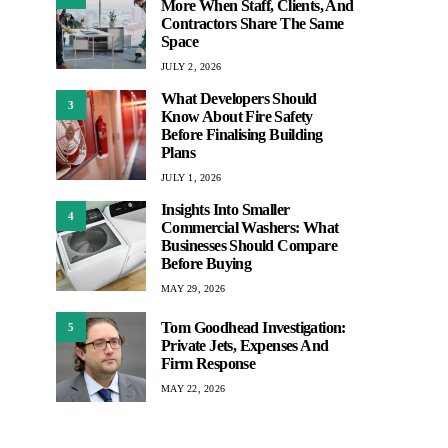
More When Staff, Clients, And
Contractors Share The Same
Space
JULY 2, 2026
What Developers Should
3
Know About Fire Safety
Before Finalising Building
Plans
JULY 1, 2026
Insights Into Smaller
4
Commercial Washers: What
Businesses Should Compare
Before Buying
MAY 29, 2026
Tom Goodhead Investigation:
5
Private Jets, Expenses And
Firm Response
MAY 22, 2026