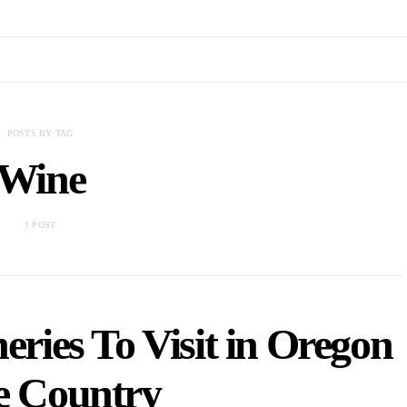
POSTS BY TAG
Wine
1 POST
ries To Visit in Oregon
 Country