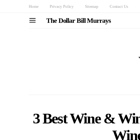
Home
Privacy Policy
Sitemap
Contact Us
The Dollar Bill Murrays
3 Best Wine & Wine
Wine