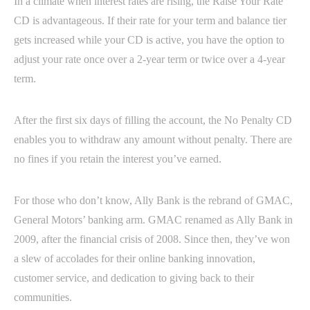
In a climate when interest rates are rising, the Raise Your Rate
CD is advantageous. If their rate for your term and balance tier
gets increased while your CD is active, you have the option to
adjust your rate once over a 2-year term or twice over a 4-year
term.
After the first six days of filling the account, the No Penalty CD
enables you to withdraw any amount without penalty. There are
no fines if you retain the interest you’ve earned.
For those who don’t know, Ally Bank is the rebrand of GMAC,
General Motors’ banking arm. GMAC renamed as Ally Bank in
2009, after the financial crisis of 2008. Since then, they’ve won
a slew of accolades for their online banking innovation,
customer service, and dedication to giving back to their
communities.