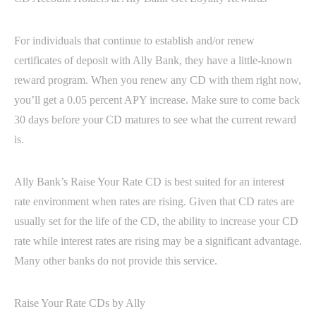
For individuals that continue to establish and/or renew
certificates of deposit with Ally Bank, they have a little-known
reward program. When you renew any CD with them right now,
you’ll get a 0.05 percent APY increase. Make sure to come back
30 days before your CD matures to see what the current reward
is.
Ally Bank’s Raise Your Rate CD is best suited for an interest
rate environment when rates are rising. Given that CD rates are
usually set for the life of the CD, the ability to increase your CD
rate while interest rates are rising may be a significant advantage.
Many other banks do not provide this service.
Raise Your Rate CDs by Ally