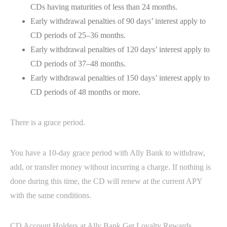
CDs having maturities of less than 24 months.
Early withdrawal penalties of 90 days’ interest apply to
CD periods of 25–36 months.
Early withdrawal penalties of 120 days’ interest apply to
CD periods of 37–48 months.
Early withdrawal penalties of 150 days’ interest apply to
CD periods of 48 months or more.
There is a grace period.
You have a 10-day grace period with Ally Bank to withdraw,
add, or transfer money without incurring a charge. If nothing is
done during this time, the CD will renew at the current APY
with the same conditions.
CD Account Holders at Ally Bank Get Loyalty Rewards