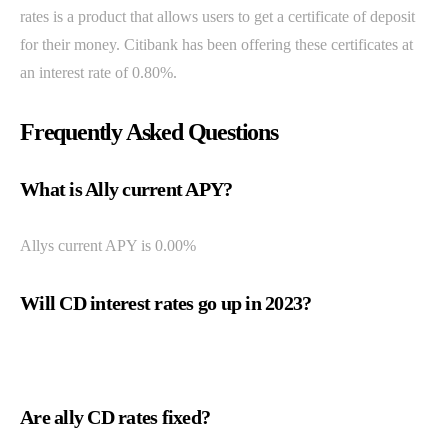
rates is a product that allows users to get a certificate of deposit
for their money. Citibank has been offering these certificates at
an interest rate of 0.80%.
Frequently Asked Questions
What is Ally current APY?
Allys current APY is 0.00%
Will CD interest rates go up in 2023?
Are ally CD rates fixed?