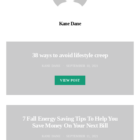
Kane Dane
38 ways to avoid lifestyle creep
KANE DANE
SEPTEMBER 10, 2021
VIEW POST
7 Fall Energy Saving Tips To Help You
Save Money On Your Next Bill
KANE DANE
SEPTEMBER 11, 2021