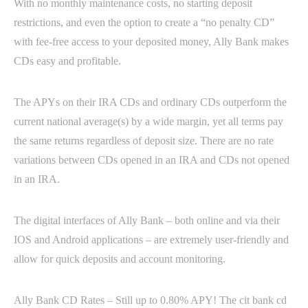
With no monthly maintenance costs, no starting deposit
restrictions, and even the option to create a “no penalty CD”
with fee-free access to your deposited money, Ally Bank makes
CDs easy and profitable.
The APYs on their IRA CDs and ordinary CDs outperform the
current national average(s) by a wide margin, yet all terms pay
the same returns regardless of deposit size. There are no rate
variations between CDs opened in an IRA and CDs not opened
in an IRA.
The digital interfaces of Ally Bank – both online and via their
IOS and Android applications – are extremely user-friendly and
allow for quick deposits and account monitoring.
Ally Bank CD Rates – Still up to 0.80% APY! The cit bank cd