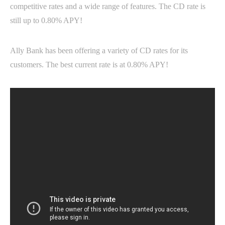
competitive rates and a wide range of features. The CD rate is
still up to 0.80% APY!
Ally Bank has been offering a variety of CD rates for its
customers. The best current rate is at 0.80% APY!