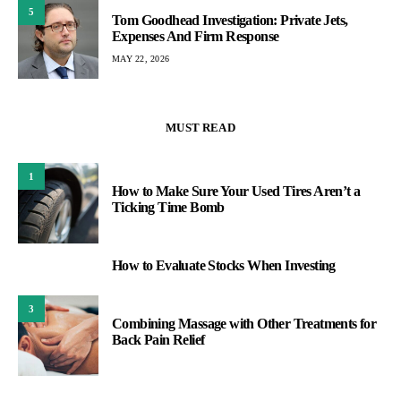
5
Tom Goodhead Investigation: Private Jets,
Expenses And Firm Response
MAY 22, 2026
MUST READ
1
How to Make Sure Your Used Tires Aren’t a
Ticking Time Bomb
How to Evaluate Stocks When Investing
2
3
Combining Massage with Other Treatments for
Back Pain Relief