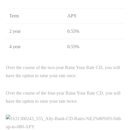
Term
APY
2 year
0.55%
4 year
0.55%
Over the course of the two-year Raise Your Rate CD, you will
have the option to raise your rate once.
Over the course of the four-year Raise Your Rate CD, you will
have the option to raise your rate twice.