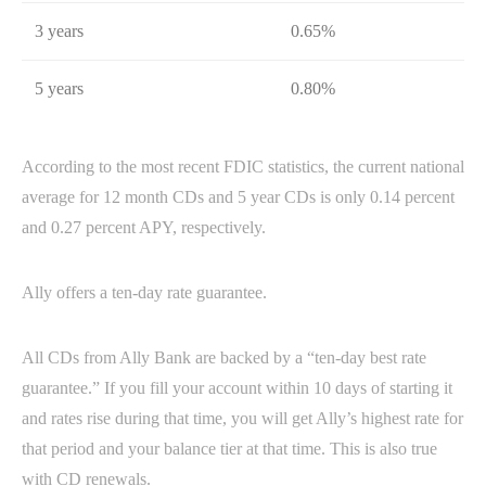
3 years
0.65%
5 years
0.80%
According to the most recent FDIC statistics, the current national
average for 12 month CDs and 5 year CDs is only 0.14 percent
and 0.27 percent APY, respectively.
Ally offers a ten-day rate guarantee.
All CDs from Ally Bank are backed by a “ten-day best rate
guarantee.” If you fill your account within 10 days of starting it
and rates rise during that time, you will get Ally’s highest rate for
that period and your balance tier at that time. This is also true
with CD renewals.