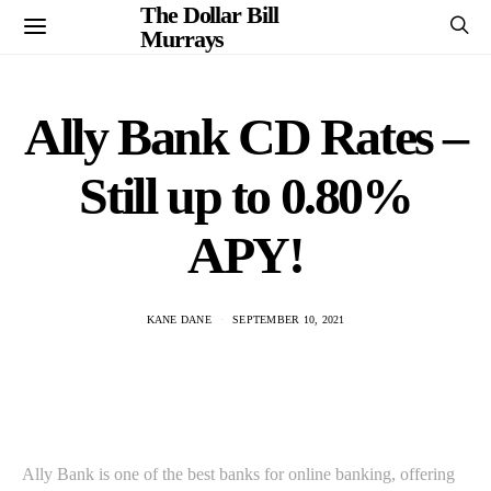
The Dollar Bill
Murrays
Ally Bank CD Rates –
Still up to 0.80%
APY!
KANE DANE
SEPTEMBER 10, 2021
Ally Bank is one of the best banks for online banking, offering