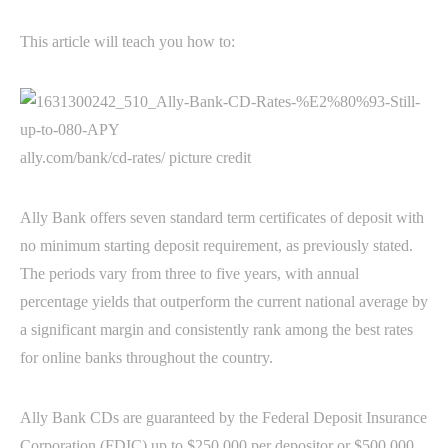
This article will teach you how to:
ally.com/bank/cd-rates/ picture credit
Ally Bank offers seven standard term certificates of deposit with
no minimum starting deposit requirement, as previously stated.
The periods vary from three to five years, with annual
percentage yields that outperform the current national average by
a significant margin and consistently rank among the best rates
for online banks throughout the country.
Ally Bank CDs are guaranteed by the Federal Deposit Insurance
Corporation (FDIC) up to $250,000 per depositor or $500,000