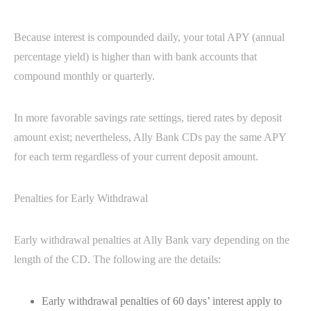
Because interest is compounded daily, your total APY (annual
percentage yield) is higher than with bank accounts that
compound monthly or quarterly.
In more favorable savings rate settings, tiered rates by deposit
amount exist; nevertheless, Ally Bank CDs pay the same APY
for each term regardless of your current deposit amount.
Penalties for Early Withdrawal
Early withdrawal penalties at Ally Bank vary depending on the
length of the CD. The following are the details:
Early withdrawal penalties of 60 days’ interest apply to