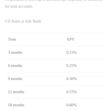
for joint accounts.
CD Rates at Ally Bank
Term
APY
3 months
0.15%
6 months
0.25%
9 months
0.30%
12 months
0.55%
18 months
0.60%