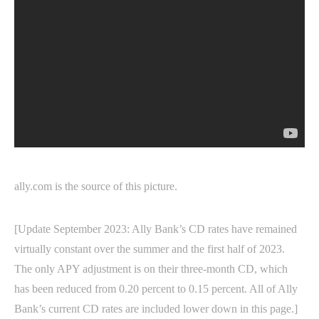
ally.com is the source of this picture.
[Update September 2023: Ally Bank’s CD rates have remained
virtually constant over the summer and the first half of 2023.
The only APY adjustment is on their three-month CD, which
has been reduced from 0.20 percent to 0.15 percent. All of Ally
Bank’s current CD rates are included lower down in this page.]