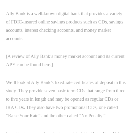
Ally Bank is a well-known digital bank that provides a variety
of FDIC-insured online savings products such as CDs, savings
accounts, interest checking accounts, and money market
accounts.
[A review of Ally Bank’s money market account and its current
APY can be found here.]
We’ll look at Ally Bank’s fixed-rate certificates of deposit in this
study. They provide seven basic term CDs that range from three
to five years in length and may be opened as regular CDs or
IRA CDs. They also have two promotional CDs, one called
“Raise Your Rate” and the other called “No Penalty.”