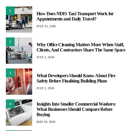
1
How Does NDIS Taxi Transport Work for
Appointments and Daily Travel?
JULY 31, 2026
2
Why Office Cleaning Matters More When Staff,
Clients, And Contractors Share The Same Space
JULY 2, 2026
3
What Developers Should Know About Fire
Safety Before Finalising Building Plans
JULY 1, 2026
Insights Into Smaller Commercial Washers:
4
What Businesses Should Compare Before
Buying
MAY 29, 2026