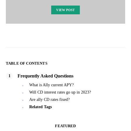
VIEW POST
TABLE OF CONTENTS
Frequently Asked Questions
What is Ally current APY?
Will CD interest rates go up in 2023?
Are ally CD rates fixed?
Related Tags
FEATURED