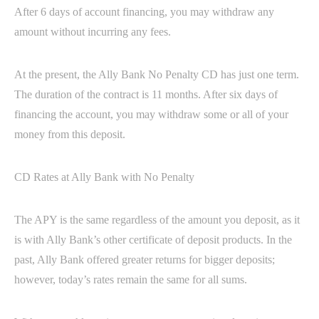
After 6 days of account financing, you may withdraw any
amount without incurring any fees.
At the present, the Ally Bank No Penalty CD has just one term.
The duration of the contract is 11 months. After six days of
financing the account, you may withdraw some or all of your
money from this deposit.
CD Rates at Ally Bank with No Penalty
The APY is the same regardless of the amount you deposit, as it
is with Ally Bank’s other certificate of deposit products. In the
past, Ally Bank offered greater returns for bigger deposits;
however, today’s rates remain the same for all sums.