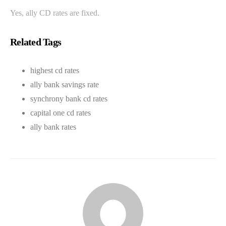
Yes, ally CD rates are fixed.
Related Tags
highest cd rates
ally bank savings rate
synchrony bank cd rates
capital one cd rates
ally bank rates