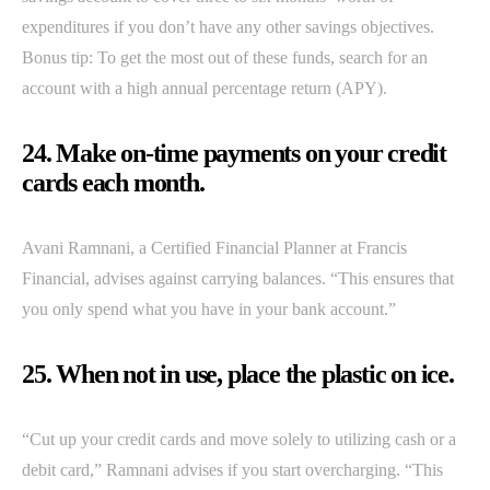
expenditures if you don’t have any other savings objectives.
Bonus tip: To get the most out of these funds, search for an
account with a high annual percentage return (APY).
24. Make on-time payments on your credit
cards each month.
Avani Ramnani, a Certified Financial Planner at Francis
Financial, advises against carrying balances. “This ensures that
you only spend what you have in your bank account.”
25. When not in use, place the plastic on ice.
“Cut up your credit cards and move solely to utilizing cash or a
debit card,” Ramnani advises if you start overcharging. “This