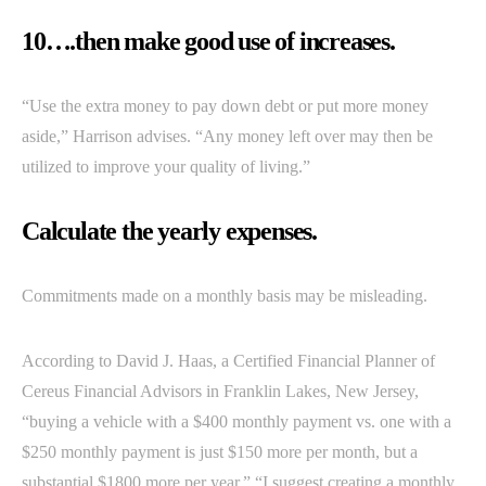
10….then make good use of increases.
“Use the extra money to pay down debt or put more money
aside,” Harrison advises. “Any money left over may then be
utilized to improve your quality of living.”
Calculate the yearly expenses.
Commitments made on a monthly basis may be misleading.
According to David J. Haas, a Certified Financial Planner of
Cereus Financial Advisors in Franklin Lakes, New Jersey,
“buying a vehicle with a $400 monthly payment vs. one with a
$250 monthly payment is just $150 more per month, but a
substantial $1800 more per year.” “I suggest creating a monthly