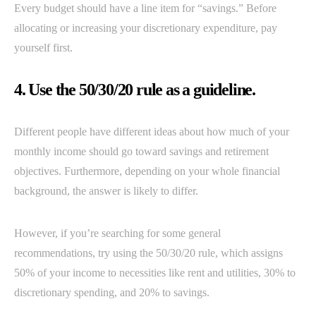
Every budget should have a line item for “savings.” Before
allocating or increasing your discretionary expenditure, pay
yourself first.
4. Use the 50/30/20 rule as a guideline.
Different people have different ideas about how much of your
monthly income should go toward savings and retirement
objectives. Furthermore, depending on your whole financial
background, the answer is likely to differ.
However, if you’re searching for some general
recommendations, try using the 50/30/20 rule, which assigns
50% of your income to necessities like rent and utilities, 30% to
discretionary spending, and 20% to savings.