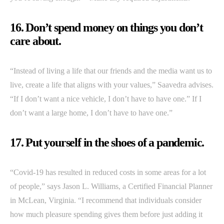
16. Don’t spend money on things you don’t
care about.
“Instead of living a life that our friends and the media want us to
live, create a life that aligns with your values,” Saavedra advises.
“If I don’t want a nice vehicle, I don’t have to have one.” If I
don’t want a large home, I don’t have to have one.”
17. Put yourself in the shoes of a pandemic.
“Covid-19 has resulted in reduced costs in some areas for a lot
of people,” says Jason L. Williams, a Certified Financial Planner
in McLean, Virginia. “I recommend that individuals consider
how much pleasure spending gives them before just adding it