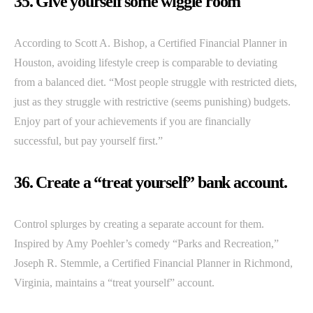
35. Give yourself some wiggle room
According to Scott A. Bishop, a Certified Financial Planner in
Houston, avoiding lifestyle creep is comparable to deviating
from a balanced diet. “Most people struggle with restricted diets,
just as they struggle with restrictive (seems punishing) budgets.
Enjoy part of your achievements if you are financially
successful, but pay yourself first.”
36. Create a “treat yourself” bank account.
Control splurges by creating a separate account for them.
Inspired by Amy Poehler’s comedy “Parks and Recreation,”
Joseph R. Stemmle, a Certified Financial Planner in Richmond,
Virginia, maintains a “treat yourself” account.