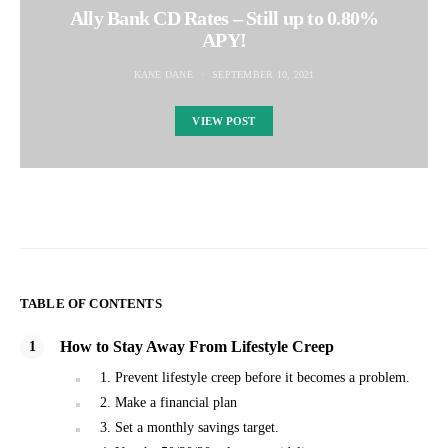
Ally Bank CD Rates – Still up to 0.80%
APY!
KANE DANE
SEPTEMBER 10, 2021
VIEW POST
TABLE OF CONTENTS
How to Stay Away From Lifestyle Creep
1. Prevent lifestyle creep before it becomes a problem.
2. Make a financial plan
3. Set a monthly savings target.