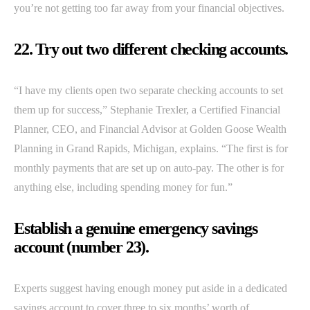
you’re not getting too far away from your financial objectives.
22. Try out two different checking accounts.
“I have my clients open two separate checking accounts to set
them up for success,” Stephanie Trexler, a Certified Financial
Planner, CEO, and Financial Advisor at Golden Goose Wealth
Planning in Grand Rapids, Michigan, explains. “The first is for
monthly payments that are set up on auto-pay. The other is for
anything else, including spending money for fun.”
Establish a genuine emergency savings
account (number 23).
Experts suggest having enough money put aside in a dedicated
savings account to cover three to six months’ worth of