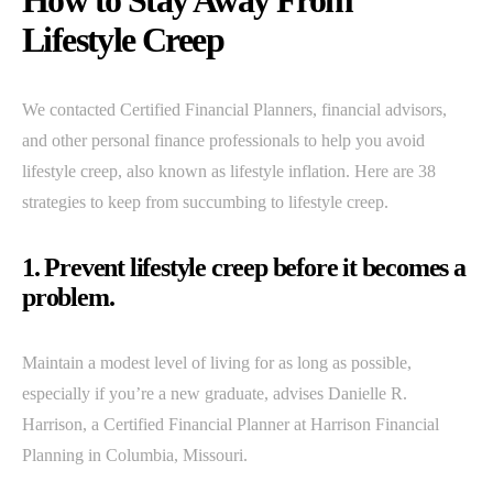
How to Stay Away From
Lifestyle Creep
We contacted Certified Financial Planners, financial advisors,
and other personal finance professionals to help you avoid
lifestyle creep, also known as lifestyle inflation. Here are 38
strategies to keep from succumbing to lifestyle creep.
1. Prevent lifestyle creep before it becomes a
problem.
Maintain a modest level of living for as long as possible,
especially if you’re a new graduate, advises Danielle R.
Harrison, a Certified Financial Planner at Harrison Financial
Planning in Columbia, Missouri.