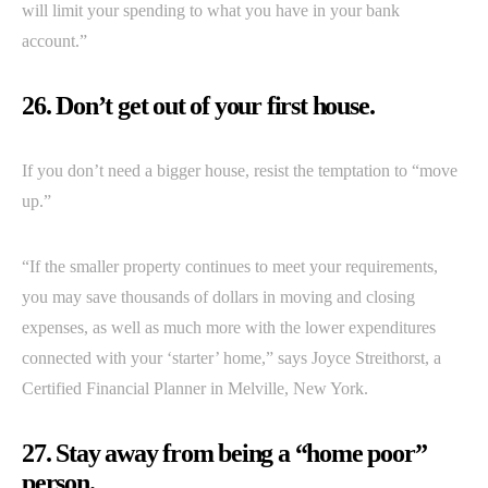
will limit your spending to what you have in your bank
account.”
26. Don’t get out of your first house.
If you don’t need a bigger house, resist the temptation to “move
up.”
“If the smaller property continues to meet your requirements,
you may save thousands of dollars in moving and closing
expenses, as well as much more with the lower expenditures
connected with your ‘starter’ home,” says Joyce Streithorst, a
Certified Financial Planner in Melville, New York.
27. Stay away from being a “home poor”
person.