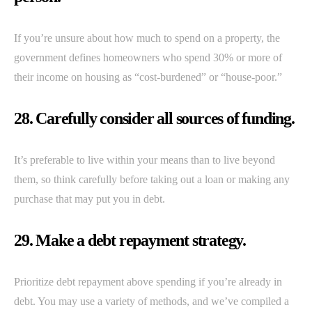
If you’re unsure about how much to spend on a property, the
government defines homeowners who spend 30% or more of
their income on housing as “cost-burdened” or “house-poor.”
28. Carefully consider all sources of funding.
It’s preferable to live within your means than to live beyond
them, so think carefully before taking out a loan or making any
purchase that may put you in debt.
29. Make a debt repayment strategy.
Prioritize debt repayment above spending if you’re already in
debt. You may use a variety of methods, and we’ve compiled a