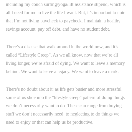
including my couch surfing/yoga/lift-assistance stipend, which is
all I need for me to live the life I want. But, it’s important to note
that I’m not living paycheck to paycheck. I maintain a healthy
savings account, pay off debt, and have no student debt.
There’s a disease that walk around in the world now, and it’s
called “Lifestyle Creep”. As we all know, now that we’re all
living longer, we’re afraid of dying. We want to leave a memory
behind. We want to leave a legacy. We want to leave a mark.
There’s no doubt about it: as life gets busier and more stressful,
some of us slide into the “lifestyle creep” pattern of doing things
we don’t necessarily want to do. These can range from buying
stuff we don’t necessarily need, to neglecting to do things we
used to enjoy or that can help us be productive.