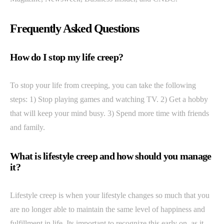
Frequently Asked Questions
How do I stop my life creep?
To stop your life from creeping, you can take the following
steps: 1) Stop playing games and watching TV. 2) Get a hobby
that will keep your mind busy. 3) Spend more time with friends
and family.
What is lifestyle creep and how should you manage
it?
Lifestyle creep is when your lifestyle changes so much that you
are no longer able to maintain the same level of happiness and
fulfillment in life. Its important to recognize this early on, as it