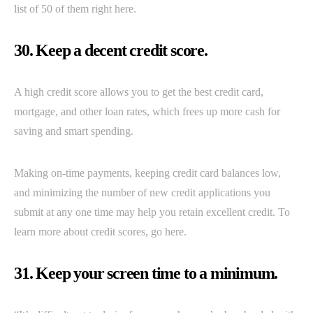
list of 50 of them right here.
30. Keep a decent credit score.
A high credit score allows you to get the best credit card,
mortgage, and other loan rates, which frees up more cash for
saving and smart spending.
Making on-time payments, keeping credit card balances low,
and minimizing the number of new credit applications you
submit at any one time may help you retain excellent credit. To
learn more about credit scores, go here.
31. Keep your screen time to a minimum.