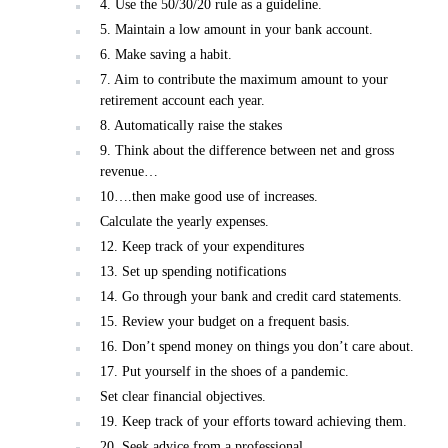
4. Use the 50/30/20 rule as a guideline.
5. Maintain a low amount in your bank account.
6. Make saving a habit.
7. Aim to contribute the maximum amount to your
retirement account each year.
8. Automatically raise the stakes
9. Think about the difference between net and gross
revenue…
10….then make good use of increases.
Calculate the yearly expenses.
12. Keep track of your expenditures
13. Set up spending notifications
14. Go through your bank and credit card statements.
15. Review your budget on a frequent basis.
16. Don’t spend money on things you don’t care about.
17. Put yourself in the shoes of a pandemic.
Set clear financial objectives.
19. Keep track of your efforts toward achieving them.
20. Seek advice from a professional