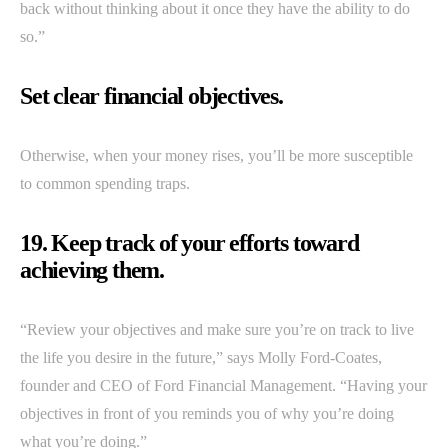
back without thinking about it once they have the ability to do
so.”
Set clear financial objectives.
Otherwise, when your money rises, you’ll be more susceptible
to common spending traps.
19. Keep track of your efforts toward
achieving them.
“Review your objectives and make sure you’re on track to live
the life you desire in the future,” says Molly Ford-Coates,
founder and CEO of Ford Financial Management. “Having your
objectives in front of you reminds you of why you’re doing
what you’re doing.”