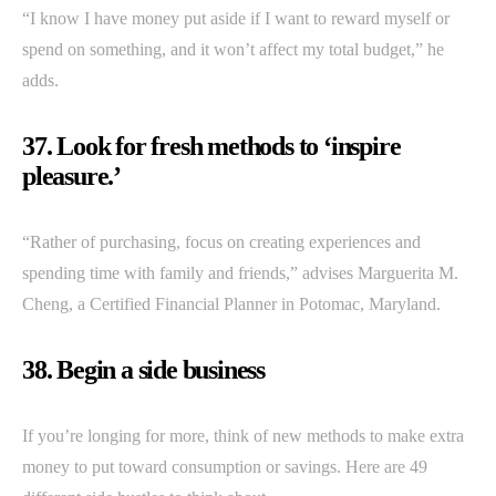
“I know I have money put aside if I want to reward myself or
spend on something, and it won’t affect my total budget,” he
adds.
37. Look for fresh methods to ‘inspire
pleasure.’
“Rather of purchasing, focus on creating experiences and
spending time with family and friends,” advises Marguerita M.
Cheng, a Certified Financial Planner in Potomac, Maryland.
38. Begin a side business
If you’re longing for more, think of new methods to make extra
money to put toward consumption or savings. Here are 49