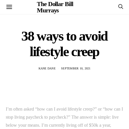
The Dollar Bill
Murrays
38 ways to avoid
lifestyle creep
KANE DANE
SEPTEMBER 10, 2021
I’m often asked “how can I avoid lifestyle creep?” or “how can I
stop living paycheck to paycheck?” The answer is simple: live
below your means. I’m currently living off of $50k a year,