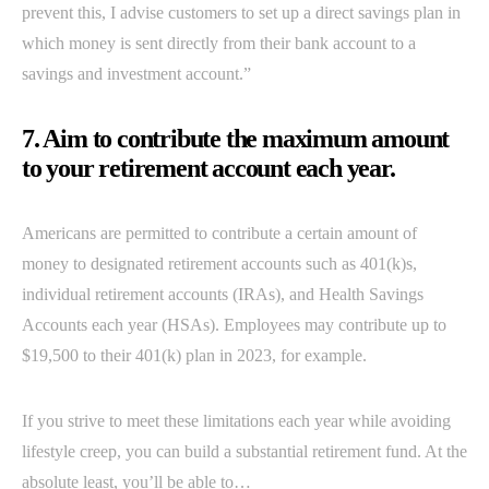
prevent this, I advise customers to set up a direct savings plan in
which money is sent directly from their bank account to a
savings and investment account.”
7. Aim to contribute the maximum amount
to your retirement account each year.
Americans are permitted to contribute a certain amount of
money to designated retirement accounts such as 401(k)s,
individual retirement accounts (IRAs), and Health Savings
Accounts each year (HSAs). Employees may contribute up to
$19,500 to their 401(k) plan in 2023, for example.
If you strive to meet these limitations each year while avoiding
lifestyle creep, you can build a substantial retirement fund. At the
absolute least, you’ll be able to…