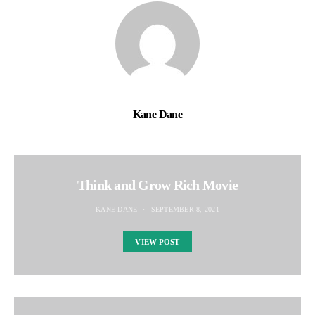
Kane Dane
Think and Grow Rich Movie
KANE DANE
SEPTEMBER 8, 2021
VIEW POST