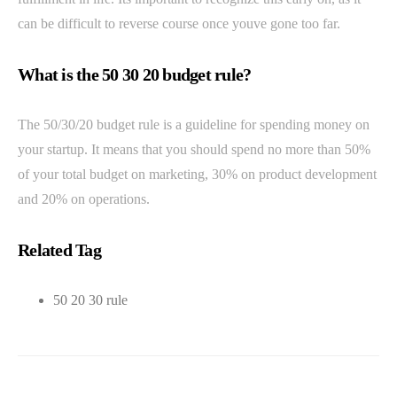
can be difficult to reverse course once youve gone too far.
What is the 50 30 20 budget rule?
The 50/30/20 budget rule is a guideline for spending money on
your startup. It means that you should spend no more than 50%
of your total budget on marketing, 30% on product development
and 20% on operations.
Related Tag
50 20 30 rule