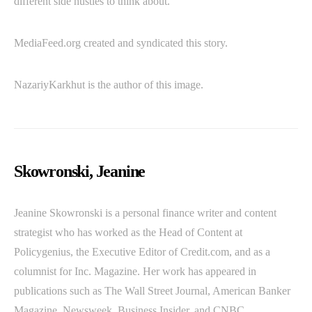
different side hustles to think about.
MediaFeed.org created and syndicated this story.
NazariyKarkhut is the author of this image.
Skowronski, Jeanine
Jeanine Skowronski is a personal finance writer and content
strategist who has worked as the Head of Content at
Policygenius, the Executive Editor of Credit.com, and as a
columnist for Inc. Magazine. Her work has appeared in
publications such as The Wall Street Journal, American Banker
Magazine, Newsweek, Business Insider, and CNBC.