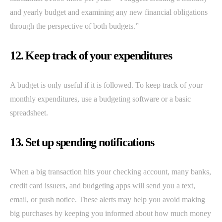
and yearly budget and examining any new financial obligations
through the perspective of both budgets.”
12. Keep track of your expenditures
A budget is only useful if it is followed. To keep track of your
monthly expenditures, use a budgeting software or a basic
spreadsheet.
13. Set up spending notifications
When a big transaction hits your checking account, many banks,
credit card issuers, and budgeting apps will send you a text,
email, or push notice. These alerts may help you avoid making
big purchases by keeping you informed about how much money