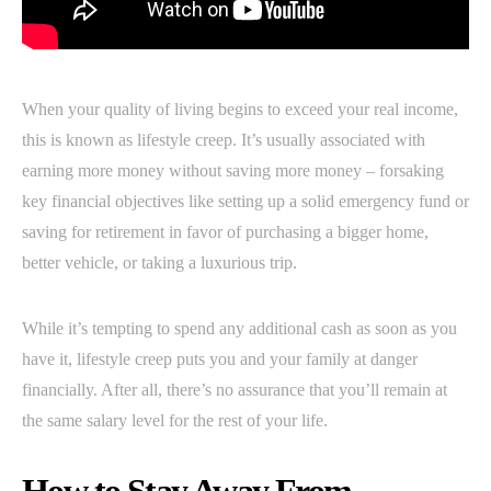
When your quality of living begins to exceed your real income,
this is known as lifestyle creep. It’s usually associated with
earning more money without saving more money – forsaking
key financial objectives like setting up a solid emergency fund or
saving for retirement in favor of purchasing a bigger home,
better vehicle, or taking a luxurious trip.
While it’s tempting to spend any additional cash as soon as you
have it, lifestyle creep puts you and your family at danger
financially. After all, there’s no assurance that you’ll remain at
the same salary level for the rest of your life.