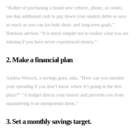
“Rather of purchasing a brand new vehicle, phone, or condo,
use that additional cash to pay down your student debts or save
as much as you can for both short- and long-term goals,”
Harrison advises. “It is much simpler not to realize what you are
missing if you have never experienced money.”
2. Make a financial plan
Andrea Woroch, a savings guru, asks, “How can you monitor
your spending if you don’t know where it’s going in the first
place?” “A budget directs your money and prevents you from
squandering it on unimportant items.”
3. Set a monthly savings target.