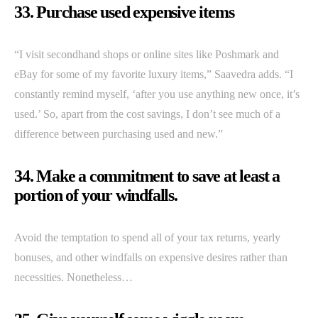
33. Purchase used expensive items
“I visit secondhand shops or online sites like Poshmark and
eBay for some of my favorite luxury items,” Saavedra adds. “I
constantly remind myself, ‘after you use anything new once, it’s
used.’ So, apart from the cost savings, I don’t see much of a
difference between purchasing used and new.”
34. Make a commitment to save at least a
portion of your windfalls.
Avoid the temptation to spend all of your tax returns, yearly
bonuses, and other windfalls on expensive desires rather than
necessities. Nonetheless…