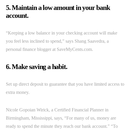
5. Maintain a low amount in your bank
account.
“Keeping a low balance in your checking account will make
you feel less inclined to spend,” says Shang Saavedra, a
personal finance blogger at SaveMyCents.com.
6. Make saving a habit.
Set up direct deposit to guarantee that you have limited access to
extra money.
Nicole Gopoian Wirick, a Certified Financial Planner in
Birmingham, Mississippi, says, “For many of us, money are
ready to spend the minute they reach our bank account.” “To