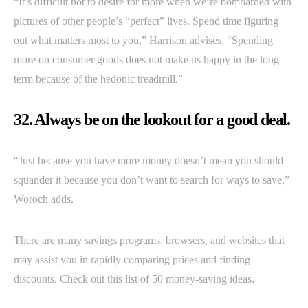
“It’s difficult not to desire for more when we’re bombarded with
pictures of other people’s “perfect” lives. Spend time figuring
out what matters most to you,” Harrison advises. “Spending
more on consumer goods does not make us happy in the long
term because of the hedonic treadmill.”
32. Always be on the lookout for a good deal.
“Just because you have more money doesn’t mean you should
squander it because you don’t want to search for ways to save,”
Woroch adds.
There are many savings programs, browsers, and websites that
may assist you in rapidly comparing prices and finding
discounts. Check out this list of 50 money-saving ideas.