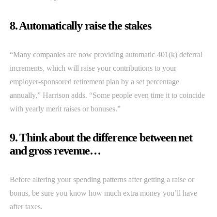
8. Automatically raise the stakes
“Many companies are now providing automatic 401(k) deferral
increments, which will raise your contributions to your
employer-sponsored retirement plan by a set percentage
annually,” Harrison adds. “Some people even time it to coincide
with yearly merit raises or bonuses.”
9. Think about the difference between net
and gross revenue…
Before altering your spending patterns after getting a raise or
bonus, be sure you know how much extra money you’ll have
after taxes.