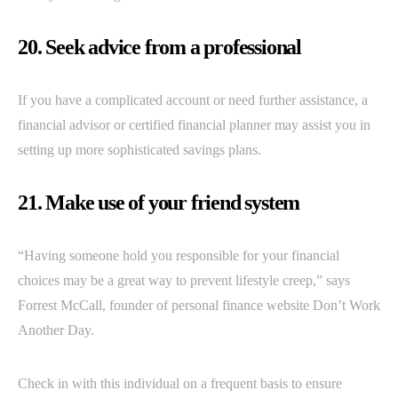
20. Seek advice from a professional
If you have a complicated account or need further assistance, a
financial advisor or certified financial planner may assist you in
setting up more sophisticated savings plans.
21. Make use of your friend system
“Having someone hold you responsible for your financial
choices may be a great way to prevent lifestyle creep,” says
Forrest McCall, founder of personal finance website Don’t Work
Another Day.
Check in with this individual on a frequent basis to ensure