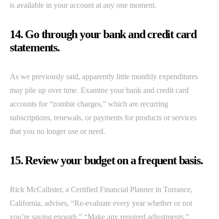
is available in your account at any one moment.
14. Go through your bank and credit card
statements.
As we previously said, apparently little monthly expenditures
may pile up over time. Examine your bank and credit card
accounts for “zombie charges,” which are recurring
subscriptions, renewals, or payments for products or services
that you no longer use or need.
15. Review your budget on a frequent basis.
Rick McCallister, a Certified Financial Planner in Torrance,
California, advises, “Re-evaluate every year whether or not
you’re saving enough.” “Make any required adjustments.”