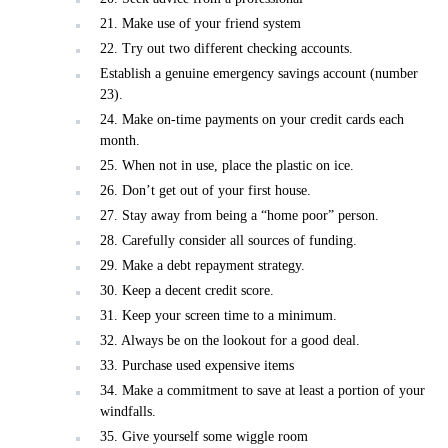
21. Make use of your friend system
22. Try out two different checking accounts.
Establish a genuine emergency savings account (number
23).
24. Make on-time payments on your credit cards each
month.
25. When not in use, place the plastic on ice.
26. Don’t get out of your first house.
27. Stay away from being a “home poor” person.
28. Carefully consider all sources of funding.
29. Make a debt repayment strategy.
30. Keep a decent credit score.
31. Keep your screen time to a minimum.
32. Always be on the lookout for a good deal.
33. Purchase used expensive items
34. Make a commitment to save at least a portion of your
windfalls.
35. Give yourself some wiggle room