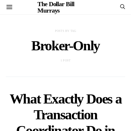
The Dollar Bill
Murrays
POSTS BY TAG
Broker-Only
1 POST
What Exactly Does a
Transaction
Coordinator Do in