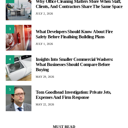
Why Office Cleaning Matters More When Staff,
Clients, And Contractors Share The Same Space
JULY 2, 2026
3
What Developers Should Know About Fire
Safety Before Finalising Building Plans
JULY 1, 2026
Insights Into Smaller Commercial Washers:
4
What Businesses Should Compare Before
Buying
MAY 29, 2026
5
Tom Goodhead Investigation: Private Jets,
Expenses And Firm Response
MAY 22, 2026
MUST READ