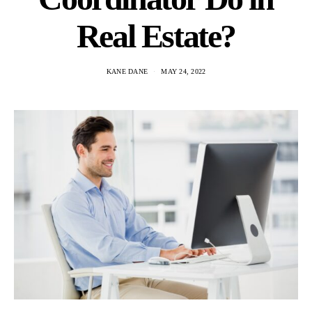
Real Estate?
KANE DANE
MAY 24, 2022