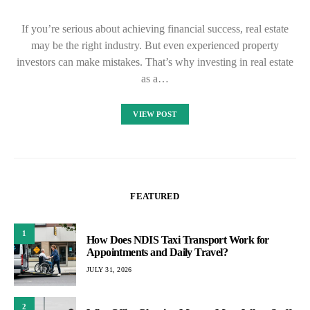
If you’re serious about achieving financial success, real estate
may be the right industry. But even experienced property
investors can make mistakes. That’s why investing in real estate
as a…
VIEW POST
FEATURED
1
How Does NDIS Taxi Transport Work for
Appointments and Daily Travel?
JULY 31, 2026
2