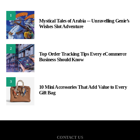
1
Mystical Tales of Arabia ─ Unravelling Genie’s
Wishes Slot Adventure
2
Top Order Tracking Tips Every eCommerce
Business Should Know
3
10 Mini Accessories That Add Value to Every
Gift Bag
CONTACT US