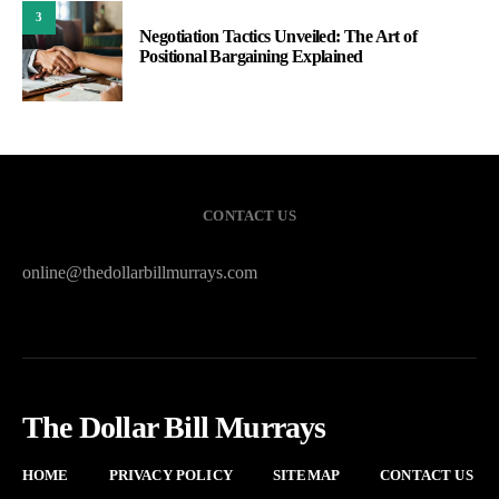
3
Negotiation Tactics Unveiled: The Art of
Positional Bargaining Explained
CONTACT US
online@thedollarbillmurrays.com
The Dollar Bill Murrays
HOME
PRIVACY POLICY
SITEMAP
CONTACT US