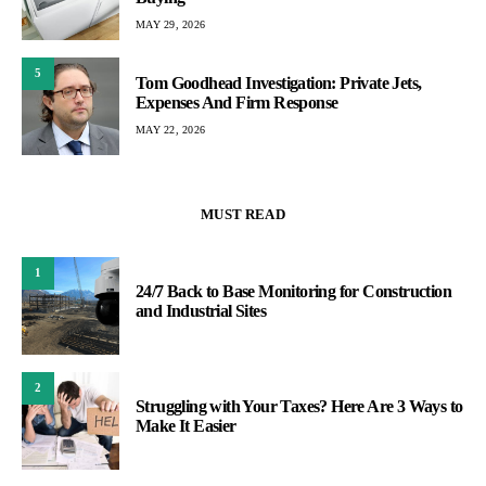
MAY 29, 2026
5
Tom Goodhead Investigation: Private Jets,
Expenses And Firm Response
MAY 22, 2026
MUST READ
1
24/7 Back to Base Monitoring for Construction
and Industrial Sites
2
Struggling with Your Taxes? Here Are 3 Ways to
Make It Easier