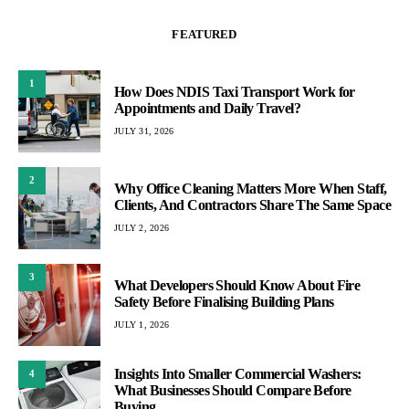
FEATURED
1
How Does NDIS Taxi Transport Work for
Appointments and Daily Travel?
JULY 31, 2026
2
Why Office Cleaning Matters More When Staff,
Clients, And Contractors Share The Same Space
JULY 2, 2026
3
What Developers Should Know About Fire
Safety Before Finalising Building Plans
JULY 1, 2026
Insights Into Smaller Commercial Washers:
4
What Businesses Should Compare Before
Buying