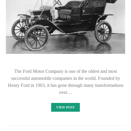
The Ford Motor Company is one of the oldest and most
successful automobile companies in the world. Founded by
Henry Ford in 1903, it has gone through many transformations
over…
VIEW POST