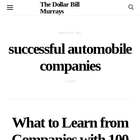
The Dollar Bill
Murrays
POSTS BY TAG
successful automobile
companies
1 POST
What to Learn from
Companies with 100