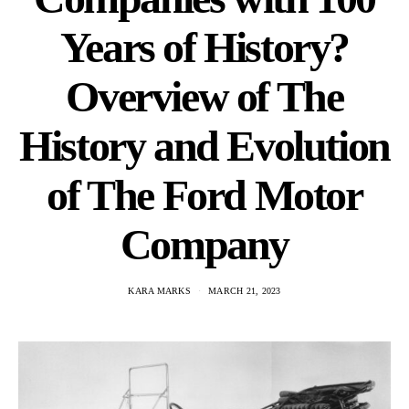
Years of History?
Overview of The
History and Evolution
of The Ford Motor
Company
KARA MARKS
MARCH 21, 2023