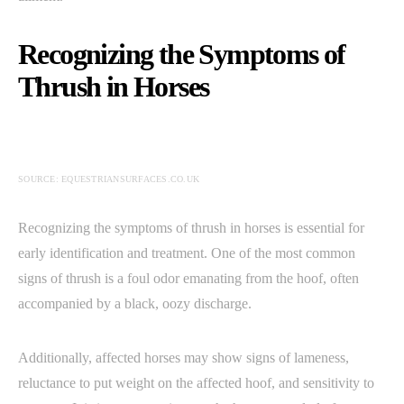
Recognizing the Symptoms of
Thrush in Horses
SOURCE: EQUESTRIANSURFACES.CO.UK
Recognizing the symptoms of thrush in horses is essential for
early identification and treatment. One of the most common
signs of thrush is a foul odor emanating from the hoof, often
accompanied by a black, oozy discharge.
Additionally, affected horses may show signs of lameness,
reluctance to put weight on the affected hoof, and sensitivity to