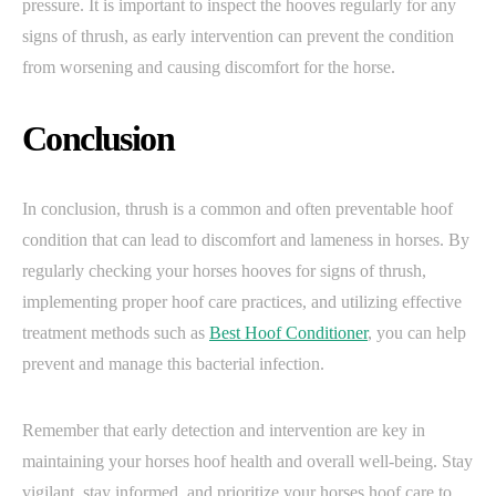
pressure. It is important to inspect the hooves regularly for any
signs of thrush, as early intervention can prevent the condition
from worsening and causing discomfort for the horse.
Conclusion
In conclusion, thrush is a common and often preventable hoof
condition that can lead to discomfort and lameness in horses. By
regularly checking your horses hooves for signs of thrush,
implementing proper hoof care practices, and utilizing effective
treatment methods such as
Best Hoof Conditioner
, you can help
prevent and manage this bacterial infection.
Remember that early detection and intervention are key in
maintaining your horses hoof health and overall well-being. Stay
vigilant, stay informed, and prioritize your horses hoof care to