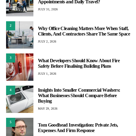
Appointments and Daily Travel?
JULY 31, 2026
2
Why Office Cleaning Matters More When Staff,
Clients, And Contractors Share The Same Space
JULY 2, 2026
3
What Developers Should Know About Fire
Safety Before Finalising Building Plans
JULY 1, 2026
Insights Into Smaller Commercial Washers:
4
What Businesses Should Compare Before
Buying
MAY 29, 2026
5
Tom Goodhead Investigation: Private Jets,
Expenses And Firm Response