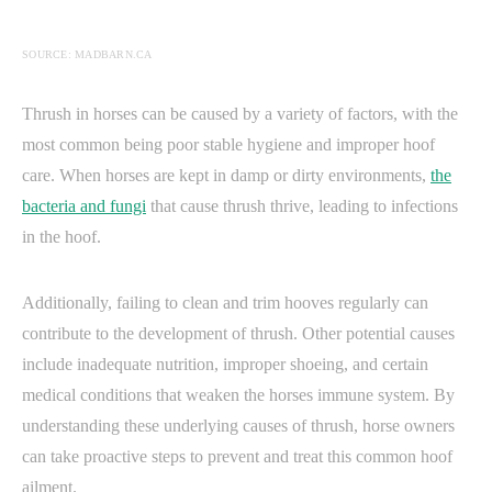
SOURCE: MADBARN.CA
Thrush in horses can be caused by a variety of factors, with the
most common being poor stable hygiene and improper hoof
care. When horses are kept in damp or dirty environments,
the
bacteria and fungi
that cause thrush thrive, leading to infections
in the hoof.
Additionally, failing to clean and trim hooves regularly can
contribute to the development of thrush. Other potential causes
include inadequate nutrition, improper shoeing, and certain
medical conditions that weaken the horses immune system. By
understanding these underlying causes of thrush, horse owners
can take proactive steps to prevent and treat this common hoof
ailment.