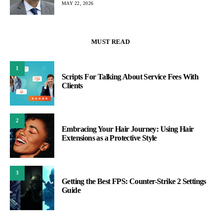
MAY 22, 2026
MUST READ
1
Scripts For Talking About Service Fees With
Clients
2
Embracing Your Hair Journey: Using Hair
Extensions as a Protective Style
3
Getting the Best FPS: Counter-Strike 2 Settings
Guide