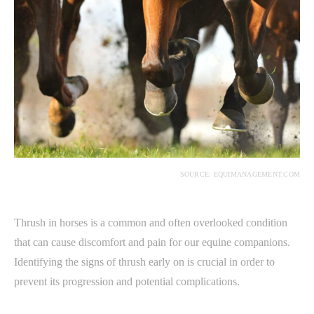
SOURCE: EQUIMANAGEMENT.COM
Thrush in horses is a common and often overlooked condition
that can cause discomfort and pain for our equine companions.
Identifying the signs of thrush early on is crucial in order to
prevent its progression and potential complications.