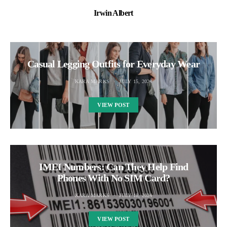
Irwin Albert
Casual Legging Outfits for Everyday Wear
KARA MARKS
JULY 15, 2024
VIEW POST
IMEI Numbers: Can They Help Find
Phones With No SIM Card?
KARA MARKS
JULY 18, 2024
VIEW POST