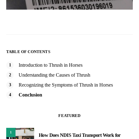
TABLE OF CONTENTS
Introduction to Thrush in Horses
Understanding the Causes of Thrush
Recognizing the Symptoms of Thrush in Horses
Conclusion
FEATURED
1
How Does NDIS Taxi Transport Work for