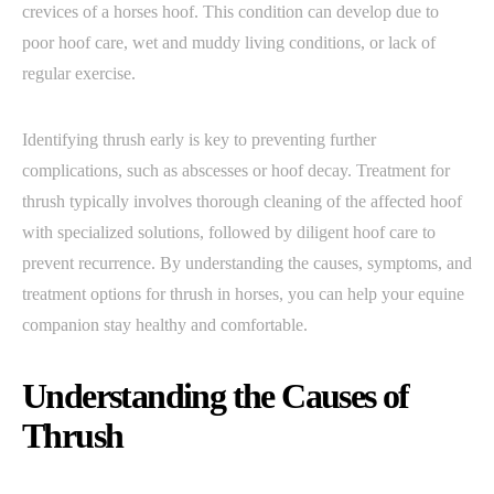
crevices of a horses hoof. This condition can develop due to
poor hoof care, wet and muddy living conditions, or lack of
regular exercise.
Identifying thrush early is key to preventing further
complications, such as abscesses or hoof decay. Treatment for
thrush typically involves thorough cleaning of the affected hoof
with specialized solutions, followed by diligent hoof care to
prevent recurrence. By understanding the causes, symptoms, and
treatment options for thrush in horses, you can help your equine
companion stay healthy and comfortable.
Understanding the Causes of
Thrush