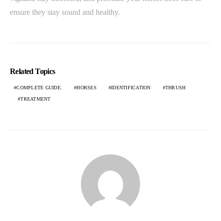
ensure they stay sound and healthy.
Related Topics
COMPLETE GUIDE.
HORSES
IDENTIFICATION
THRUSH
TREATMENT