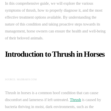
In this comprehensive guide, we will explore the various
symptoms of thrush, how to properly diagnose it, and the most
effective treatment options available. By understanding the
nature of this condition and taking proactive steps towards its
management, horse owners can ensure the health and well-being
of their beloved animals.
Introduction to Thrush in Horses
SOURCE: MADBARN.COM
Thrush in horses is a common hoof condition that can cause
discomfort and lameness if left untreated.
Thrush
is caused by
bacteria thriving in moist, dark environments, such as the