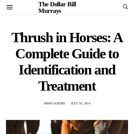
The Dollar Bill
Murrays
Thrush in Horses: A
Complete Guide to
Identification and
Treatment
IRWIN ALBERT
JULY 18, 2024